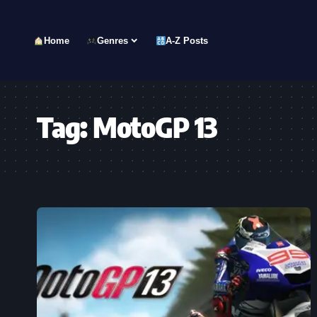
Home
Genres
A-Z Posts
Tag:
MotoGP 13