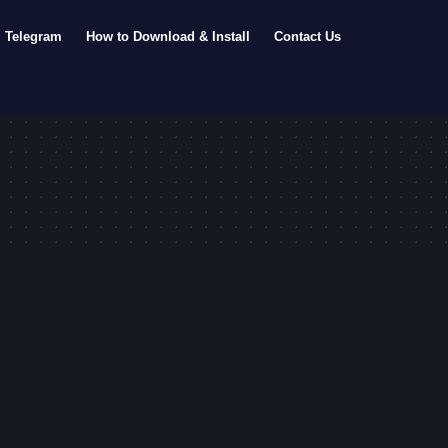
Telegram
How to Download & Install
Contact Us