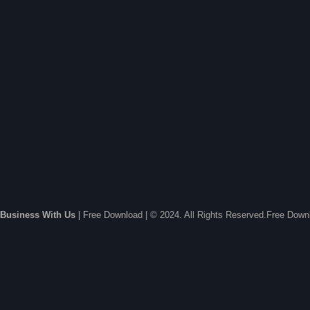
Business With Us
| Free Download | © 2024. All Rights Reserved.Free Dow