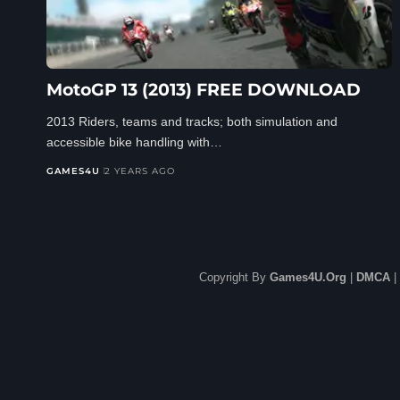
MotoGP 13 (2013) FREE DOWNLOAD
2013 Riders, teams and tracks; both simulation and
accessible bike handling with…
GAMES4U
2 YEARS AGO
Copyright By
Games4U.Org
|
DMCA
|