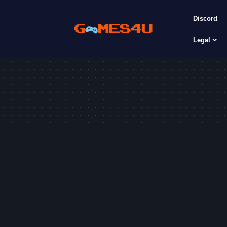
Discord
Legal