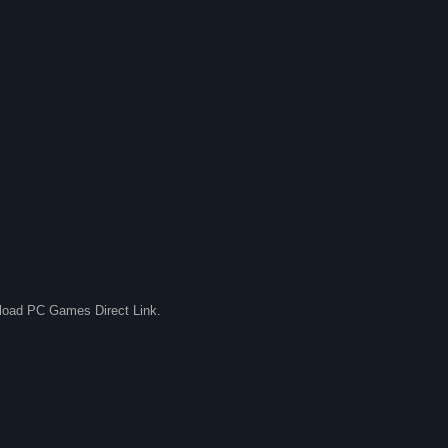
nload PC Games Direct Link.