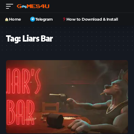
Home
Telegram
How to Download & Install
Tag:
Liars Bar