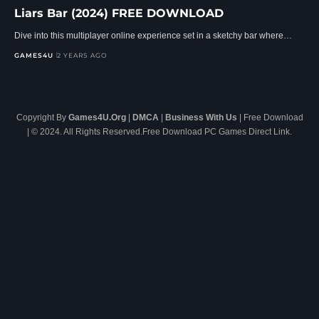
Liars Bar (2024) FREE DOWNLOAD
Dive into this multiplayer online experience set in a sketchy bar where…
GAMES4U
2 YEARS AGO
Copyright By
Games4U.Org
|
DMCA
|
Business With Us
| Free Download
| © 2024. All Rights Reserved.Free Download PC Games Direct Link.