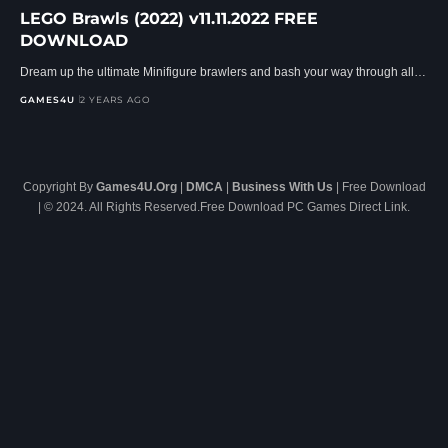
LEGO Brawls (2022) v11.11.2022 FREE
DOWNLOAD
Dream up the ultimate Minifigure brawlers and bash your way through all…
GAMES4U
2 YEARS AGO
Copyright By
Games4U.Org
|
DMCA
|
Business With Us
| Free Download
| © 2024. All Rights Reserved.Free Download PC Games Direct Link.