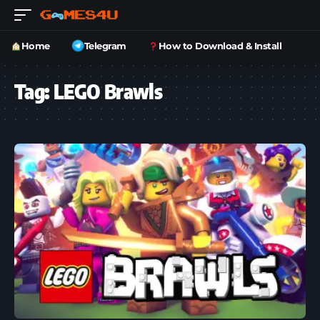
Home
Telegram
How to Download & Install
Tag:
LEGO Brawls