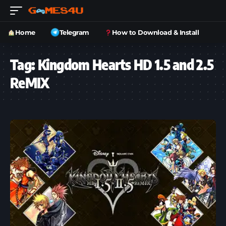
Home
Telegram
How to Download & Install
Tag:
Kingdom Hearts HD 1.5 and 2.5
ReMIX