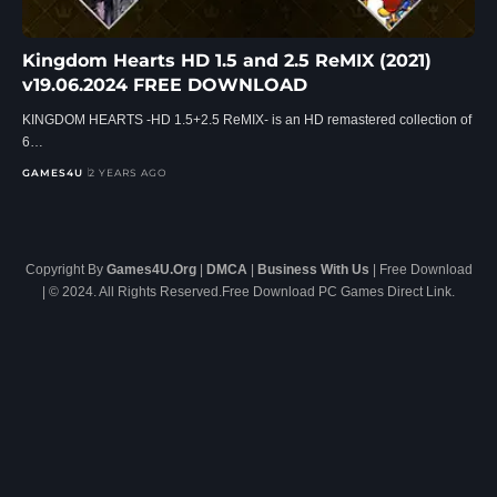
Kingdom Hearts HD 1.5 and 2.5 ReMIX (2021)
v19.06.2024 FREE DOWNLOAD
KINGDOM HEARTS -HD 1.5+2.5 ReMIX- is an HD remastered collection of
6…
GAMES4U
2 YEARS AGO
Copyright By
Games4U.Org
|
DMCA
|
Business With Us
| Free Download
| © 2024. All Rights Reserved.Free Download PC Games Direct Link.