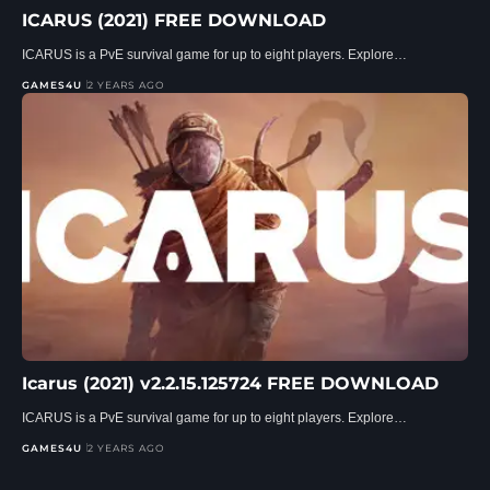
ICARUS (2021) FREE DOWNLOAD
ICARUS is a PvE survival game for up to eight players. Explore…
GAMES4U
2 YEARS AGO
Icarus (2021) v2.2.15.125724 FREE DOWNLOAD
ICARUS is a PvE survival game for up to eight players. Explore…
GAMES4U
2 YEARS AGO