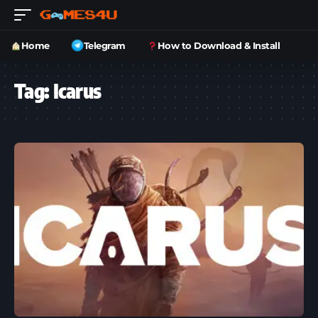
Home
Telegram
How to Download & Install
Tag:
Icarus