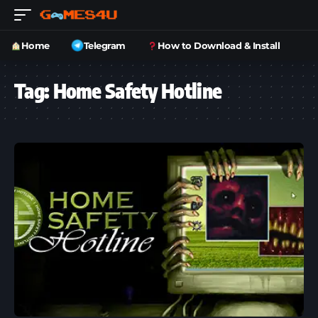
Home
Telegram
How to Download & Install
Tag:
Home Safety Hotline