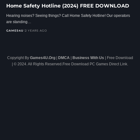
Home Safety Hotline (2024) FREE DOWNLOAD
Hearing noises? Seeing things? Call Home Safety Hotline! Our operators
are standing…
GAMES4U
2 YEARS AGO
Copyright By
Games4U.Org
|
DMCA
|
Business With Us
| Free Download
| © 2024. All Rights Reserved.Free Download PC Games Direct Link.