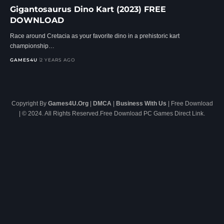
Gigantosaurus Dino Kart (2023) FREE
DOWNLOAD
Race around Cretacia as your favorite dino in a prehistoric kart
championship…
GAMES4U
2 YEARS AGO
Copyright By
Games4U.Org
|
DMCA
|
Business With Us
| Free Download
| © 2024. All Rights Reserved.Free Download PC Games Direct Link.