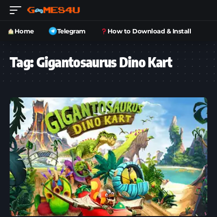
Home
Telegram
How to Download & Install
Tag:
Gigantosaurus Dino Kart