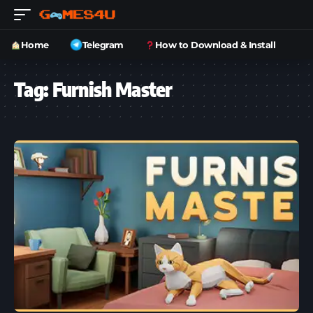
Home
Telegram
How to Download & Install
Tag:
Furnish Master