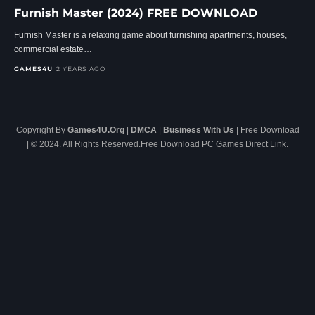
Furnish Master (2024) FREE DOWNLOAD
Furnish Master is a relaxing game about furnishing apartments, houses,
commercial estate…
GAMES4U
2 YEARS AGO
Copyright By
Games4U.Org
|
DMCA
|
Business With Us
| Free Download
| © 2024. All Rights Reserved.Free Download PC Games Direct Link.