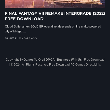
FINAL FANTASY VII REMAKE INTERGRADE (2022)
FREE DOWNLOAD
Cloud Strife, an ex-SOLDIER operative, descends on the mako-powered
city of Midgar.…
GAMES4U
2 YEARS AGO
Copyright By
Games4U.Org
|
DMCA
|
Business With Us
| Free Download
| © 2024. All Rights Reserved.Free Download PC Games Direct Link.