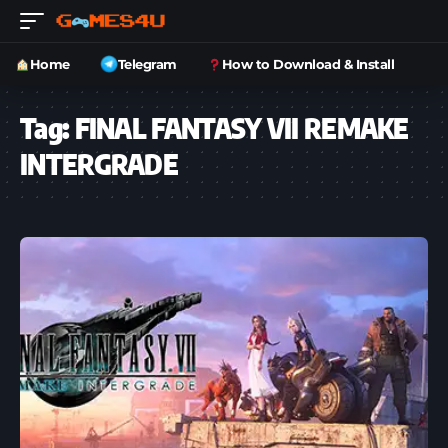
Home
Telegram
How to Download & Install
Tag:
FINAL FANTASY VII REMAKE
INTERGRADE