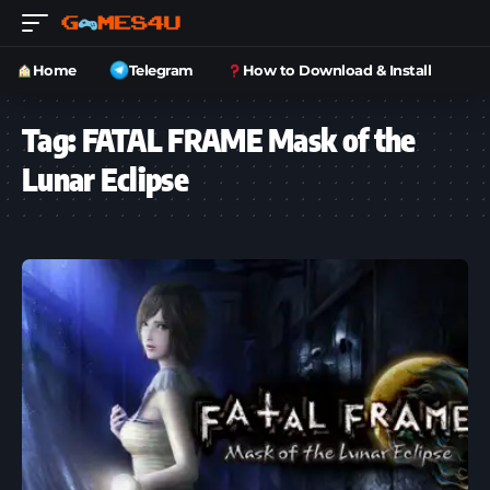
Home
Telegram
How to Download & Install
Tag:
FATAL FRAME Mask of the
Lunar Eclipse