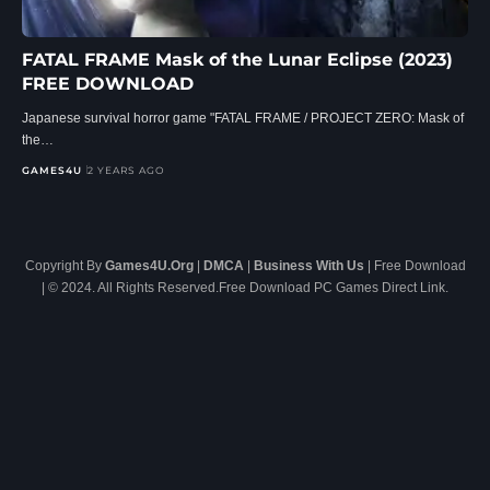
FATAL FRAME Mask of the Lunar Eclipse (2023)
FREE DOWNLOAD
Japanese survival horror game "FATAL FRAME / PROJECT ZERO: Mask of
the…
GAMES4U
2 YEARS AGO
Copyright By
Games4U.Org
|
DMCA
|
Business With Us
| Free Download
| © 2024. All Rights Reserved.Free Download PC Games Direct Link.