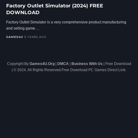
Factory Outlet Simulator (2024) FREE
DOWNLOAD
Factory Outlet Simulator is a very comprehensive product manufacturing
and selling game.…
GAMES4U
2 YEARS AGO
Copyright By
Games4U.Org
|
DMCA
|
Business With Us
| Free Download
| © 2024. All Rights Reserved.Free Download PC Games Direct Link.