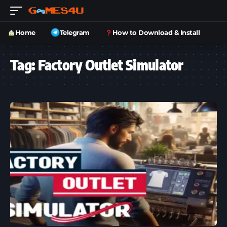
Home
Telegram
How to Download & Install
Tag:
Factory Outlet Simulator