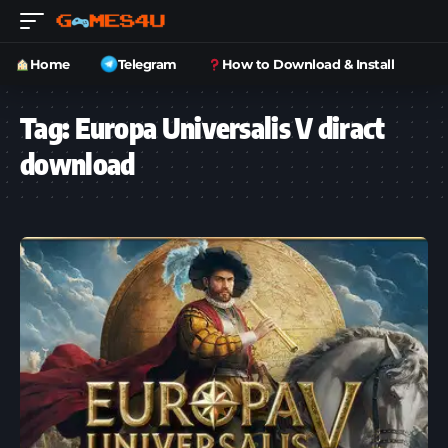
Home
Telegram
How to Download & Install
Tag:
Europa Universalis V diract
download