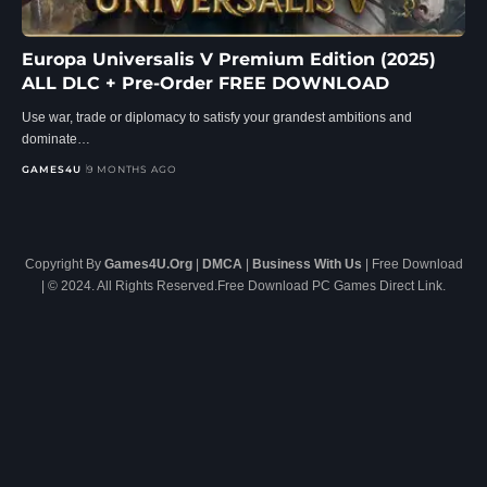
Europa Universalis V Premium Edition (2025)
ALL DLC + Pre-Order FREE DOWNLOAD
Use war, trade or diplomacy to satisfy your grandest ambitions and
dominate…
GAMES4U
9 MONTHS AGO
Copyright By
Games4U.Org
|
DMCA
|
Business With Us
| Free Download
| © 2024. All Rights Reserved.Free Download PC Games Direct Link.