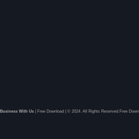
Business With Us
| Free Download | © 2024. All Rights Reserved.Free Dow