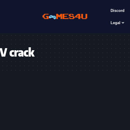
Discord
Legal
 V crack