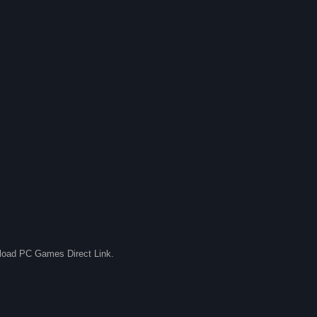
nload PC Games Direct Link.