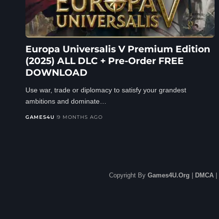
Europa Universalis V Premium Edition
(2025) ALL DLC + Pre-Order FREE
DOWNLOAD
Use war, trade or diplomacy to satisfy your grandest
ambitions and dominate…
GAMES4U
9 MONTHS AGO
Copyright By
Games4U.Org
|
DMCA
|