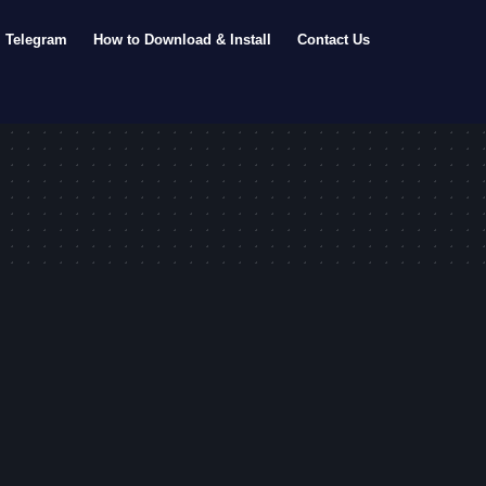
Telegram
How to Download & Install
Contact Us