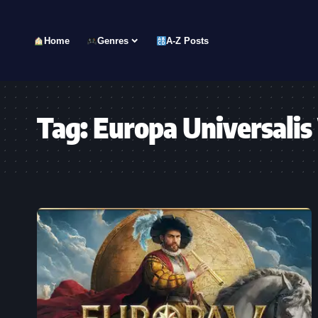
Home
Genres
A-Z Posts
Tag:
Europa Universalis