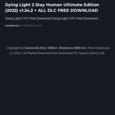
Dying Light 2 Stay Human Ultimate Edition
(2022) v1.24.2 + ALL DLC FREE DOWNLOAD
Dying Light 2 PC Free Download Dying Light 2 PC Free Download…
GAMES4U
11 MONTHS AGO
Copyright By
Games4U.Org
|
DMCA
|
Business With Us
| Free Download
| © 2024. All Rights Reserved.Free Download PC Games Direct Link.