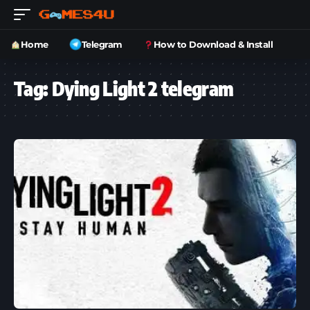
Home
Telegram
How to Download & Install
Tag:
Dying Light 2 telegram