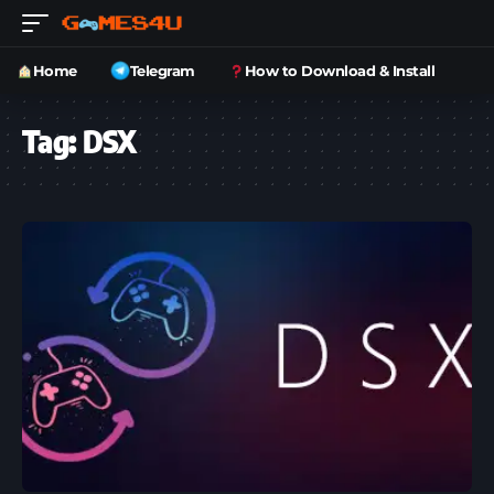
Home
Telegram
How to Download & Install
Tag:
DSX