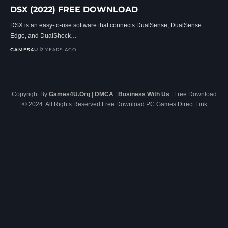
DSX (2022) FREE DOWNLOAD
DSX is an easy-to-use software that connects DualSense, DualSense
Edge, and DualShock…
GAMES4U
2 YEARS AGO
Copyright By
Games4U.Org
|
DMCA
|
Business With Us
| Free Download
| © 2024. All Rights Reserved.Free Download PC Games Direct Link.