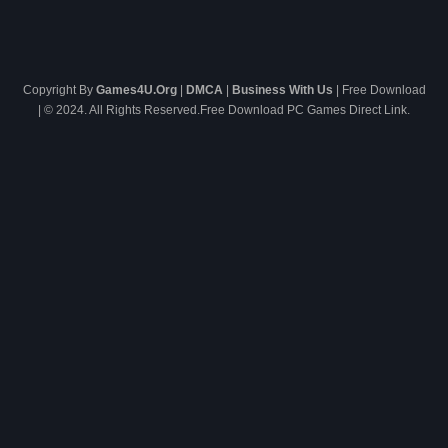
Copyright By
Games4U.Org
|
DMCA
|
Business With Us
| Free Download
| © 2024. All Rights Reserved.Free Download PC Games Direct Link.