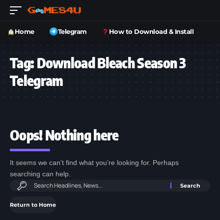
Home
Telegram
How to Download & Install
Tag:
Download Bleach Season 3
Telegram
Oops! Nothing here
It seems we can’t find what you’re looking for. Perhaps
searching can help.
Return to Home