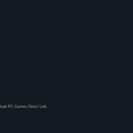
nload PC Games Direct Link.