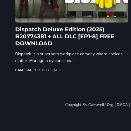
Dispatch Deluxe Edition (2025)
B20774381 + ALL DLC [EP1-8] FREE
DOWNLOAD
Dispatch is a superhero workplace comedy where choices
matter. Manage a dysfunctional…
GAMES4U
9 MONTHS AGO
Copyright By
Games4U.Org
|
DMCA
|