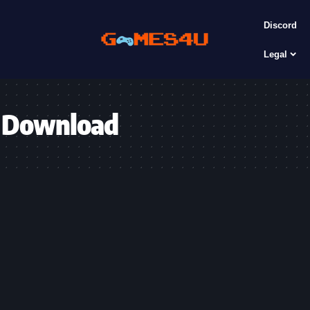
Discord
Legal
6 Download