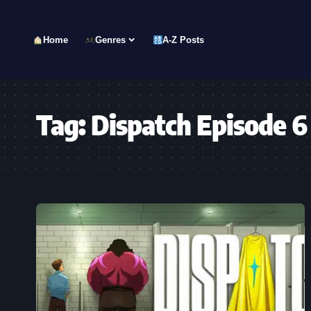
Home
Genres
A-Z Posts
Tag:
Dispatch Episode 