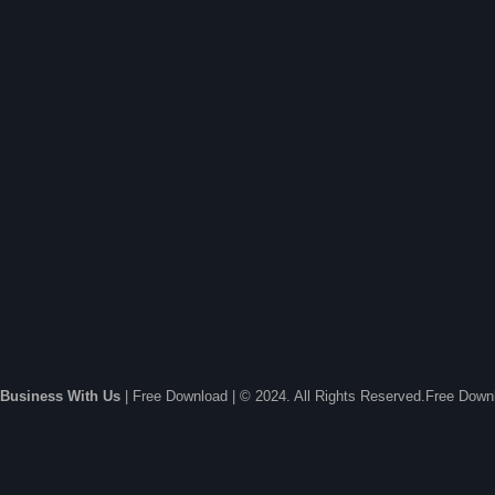
Business With Us
| Free Download | © 2024. All Rights Reserved.Free Dow