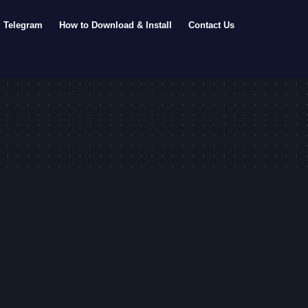
Telegram
How to Download & Install
Contact Us