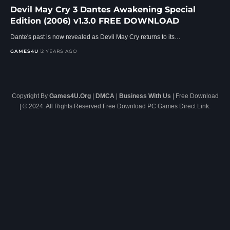
Devil May Cry 3 Dantes Awakening Special
Edition (2006) v1.3.0 FREE DOWNLOAD
Dante's past is now revealed as Devil May Cry returns to its…
GAMES4U
2 YEARS AGO
Copyright By
Games4U.Org
|
DMCA
|
Business With Us
| Free Download
| © 2024. All Rights Reserved.Free Download PC Games Direct Link.