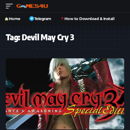
Home
Telegram
How to Download & Install
Tag:
Devil May Cry 3