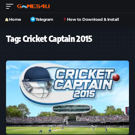
Home
Telegram
How to Download & Install
Tag:
Cricket Captain 2015