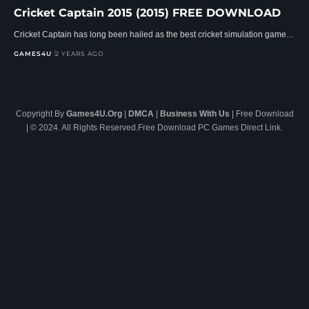
Cricket Captain 2015 (2015) FREE DOWNLOAD
Cricket Captain has long been hailed as the best cricket simulation game…
GAMES4U
2 YEARS AGO
Copyright By
Games4U.Org
|
DMCA
|
Business With Us
| Free Download
| © 2024. All Rights Reserved.Free Download PC Games Direct Link.