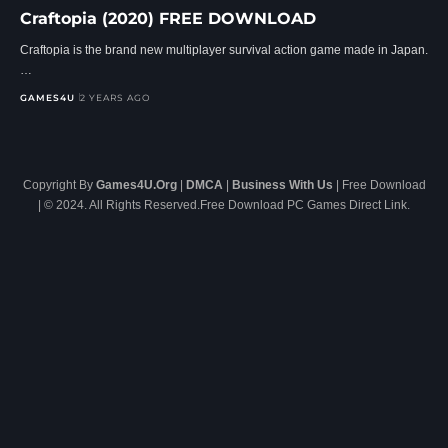
Craftopia (2020) FREE DOWNLOAD
Craftopia is the brand new multiplayer survival action game made in Japan.
…
GAMES4U
2 YEARS AGO
Copyright By
Games4U.Org
|
DMCA
|
Business With Us
| Free Download
| © 2024. All Rights Reserved.Free Download PC Games Direct Link.