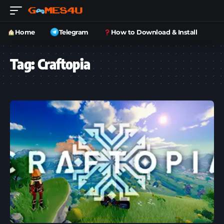
Home
Telegram
How to Download & Install
Tag:
Craftopia