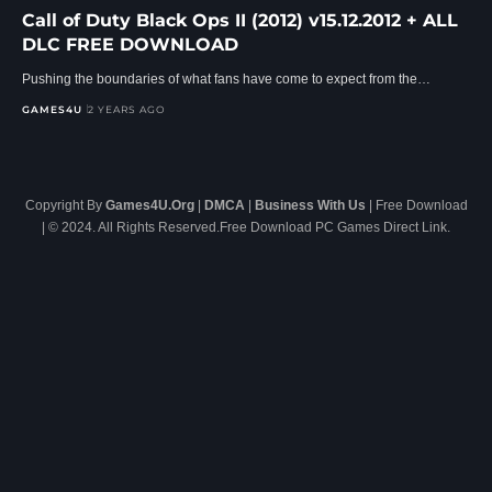
Call of Duty Black Ops II (2012) v15.12.2012 + ALL
DLC FREE DOWNLOAD
Pushing the boundaries of what fans have come to expect from the…
GAMES4U
2 YEARS AGO
Copyright By
Games4U.Org
|
DMCA
|
Business With Us
| Free Download
| © 2024. All Rights Reserved.Free Download PC Games Direct Link.