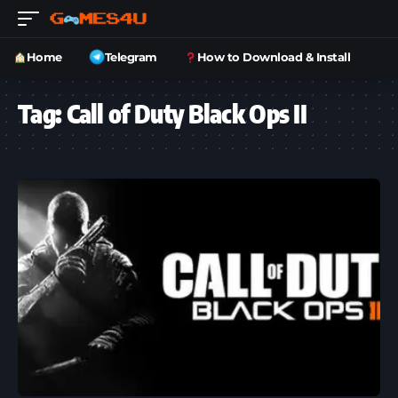
Home
Telegram
How to Download & Install
Tag:
Call of Duty Black Ops II