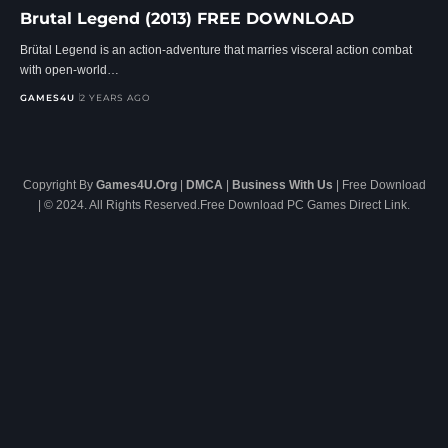
Brutal Legend (2013) FREE DOWNLOAD
Brütal Legend is an action-adventure that marries visceral action combat
with open-world…
GAMES4U
2 YEARS AGO
Copyright By
Games4U.Org
|
DMCA
|
Business With Us
| Free Download
| © 2024. All Rights Reserved.Free Download PC Games Direct Link.