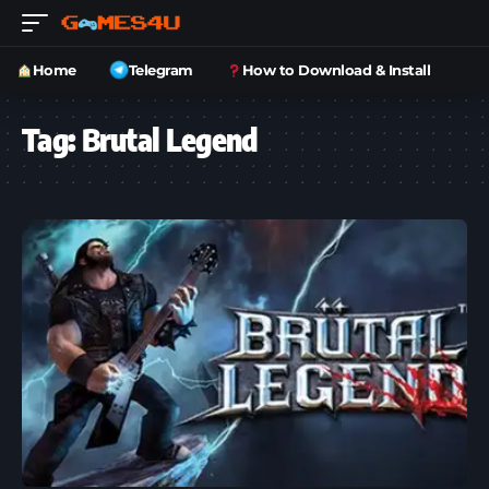
Home
Telegram
How to Download & Install
Tag:
Brutal Legend