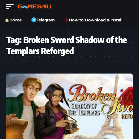
Home
Telegram
How to Download & Install
Tag:
Broken Sword Shadow of the
Templars Reforged