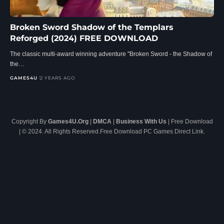
Broken Sword Shadow of the Templars
Reforged (2024) FREE DOWNLOAD
The classic multi-award winning adventure "Broken Sword - the Shadow of
the…
GAMES4U
2 YEARS AGO
Copyright By
Games4U.Org
|
DMCA
|
Business With Us
| Free Download
| © 2024. All Rights Reserved.Free Download PC Games Direct Link.