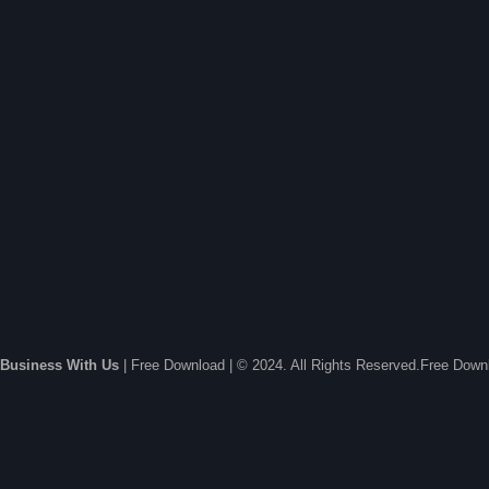
Business With Us
| Free Download | © 2024. All Rights Reserved.Free Dow