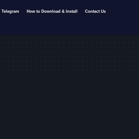
Telegram
How to Download & Install
Contact Us