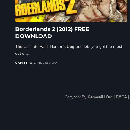
Borderlands 2 (2012) FREE
DOWNLOAD
The Ultimate Vault Hunter’s Upgrade lets you get the most
out of…
GAMES4U
2 YEARS AGO
Copyright By
Games4U.Org
|
DMCA
|