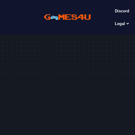
Discord
Legal