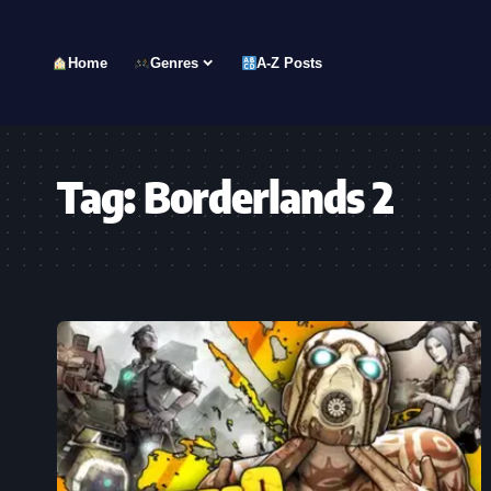
Home
Genres
A-Z Posts
Tag:
Borderlands 2