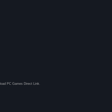
nload PC Games Direct Link.