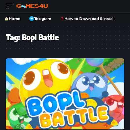
Home
Telegram
How to Download & Install
Tag:
Bopl Battle