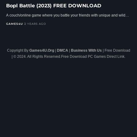
Bopl Battle (2023) FREE DOWNLOAD
A couch/online game where you battle your friends with unique and wild…
GAMES4U
2 YEARS AGO
Copyright By
Games4U.Org
|
DMCA
|
Business With Us
| Free Download
| © 2024. All Rights Reserved.Free Download PC Games Direct Link.