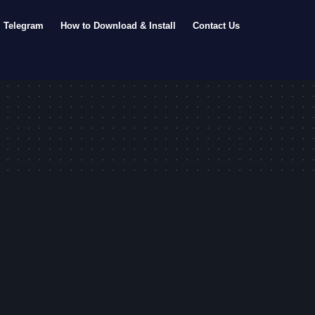
Telegram
How to Download & Install
Contact Us