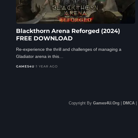
Blackthorn Arena Reforged (2024)
FREE DOWNLOAD
Re-experience the thrill and challenges of managing a
Gladiator arena in this…
GAMES4U
1 YEAR AGO
Copyright By
Games4U.Org
|
DMCA
|