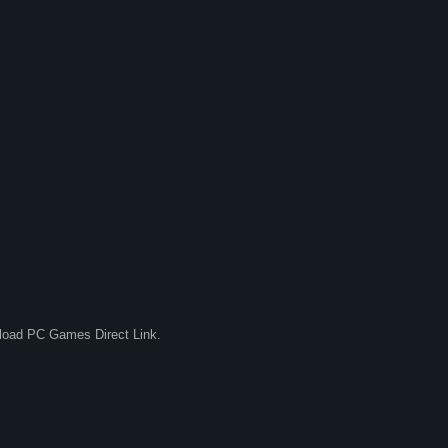
nload PC Games Direct Link.