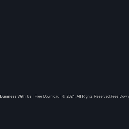
Business With Us
| Free Download | © 2024. All Rights Reserved.Free Dow