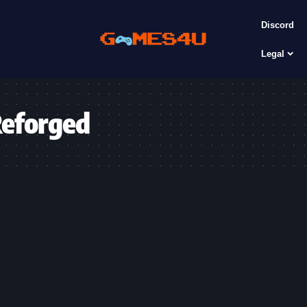
Discord
Legal
Reforged