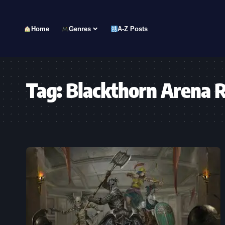
Home
Genres
A-Z Posts
Tag:
Blackthorn Arena 