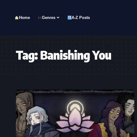
Home
Genres
A-Z Posts
Tag:
Banishing You