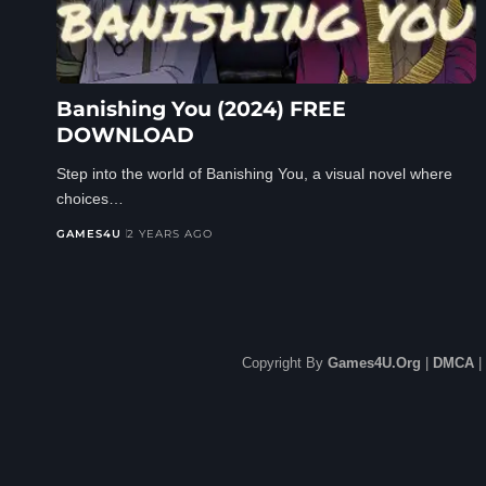
Banishing You (2024) FREE
DOWNLOAD
Step into the world of Banishing You, a visual novel where
choices…
GAMES4U
2 YEARS AGO
Copyright By
Games4U.Org
|
DMCA
|