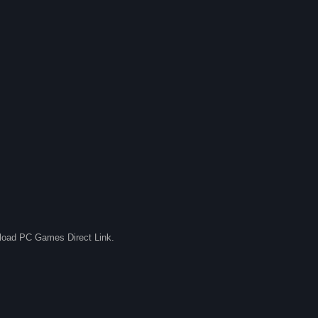
nload PC Games Direct Link.