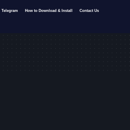
Telegram
How to Download & Install
Contact Us