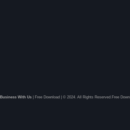
Business With Us
| Free Download | © 2024. All Rights Reserved.Free Dow