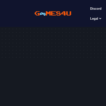
Discord
Legal