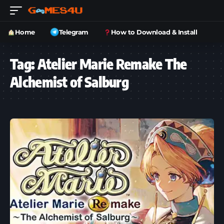
Home
Telegram
How to Download & Install
Tag:
Atelier Marie Remake The
Alchemist of Salburg