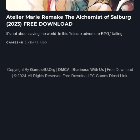
Atelier Marie Remake The Alchemist of Salburg
(2023) FREE DOWNLOAD
It's not about saving the world. In this "leisure adventure RPG," failing…
GAMES4U
2 YEARS AGO
Copyright By
Games4U.Org
|
DMCA
|
Business With Us
| Free Download
| © 2024. All Rights Reserved.Free Download PC Games Direct Link.