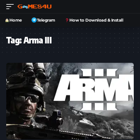
Home
Telegram
How to Download & Install
Tag:
Arma III