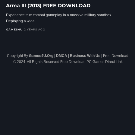
Arma III (2013) FREE DOWNLOAD
Experience true combat gameplay in a massive military sandbox.
Deploying a wide…
GAMES4U
2 YEARS AGO
Copyright By
Games4U.Org
|
DMCA
|
Business With Us
| Free Download
| © 2024. All Rights Reserved.Free Download PC Games Direct Link.