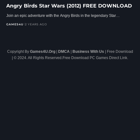
Angry Birds Star Wars (2012) FREE DOWNLOAD
Join an epic adventure with the Angry Birds in the legendary Star…
GAMES4U
2 YEARS AGO
Copyright By
Games4U.Org
|
DMCA
|
Business With Us
| Free Download
| © 2024. All Rights Reserved.Free Download PC Games Direct Link.