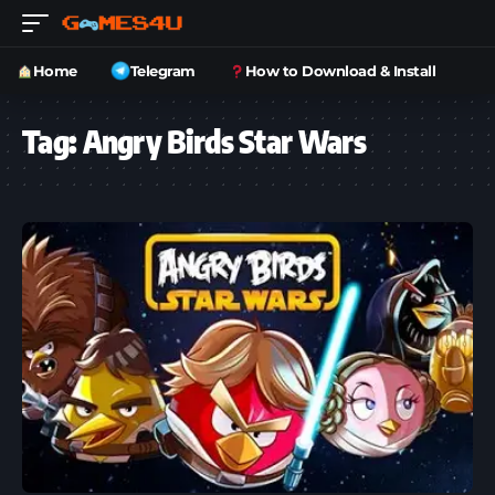
Home
Telegram
How to Download & Install
Tag:
Angry Birds Star Wars