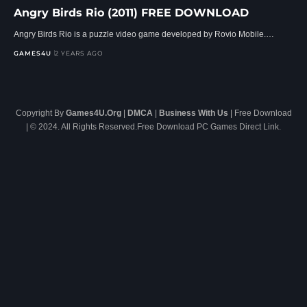
Angry Birds Rio (2011) FREE DOWNLOAD
Angry Birds Rio is a puzzle video game developed by Rovio Mobile.…
GAMES4U
2 YEARS AGO
Copyright By
Games4U.Org
|
DMCA
|
Business With Us
| Free Download
| © 2024. All Rights Reserved.Free Download PC Games Direct Link.