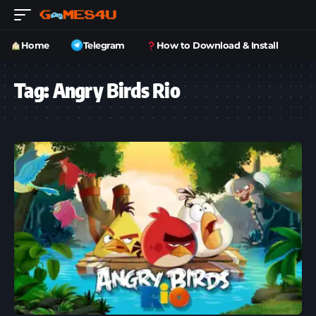
Home
Telegram
How to Download & Install
Tag:
Angry Birds Rio