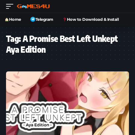
Home
Telegram
How to Download & Install
Tag:
A Promise Best Left Unkept
Aya Edition