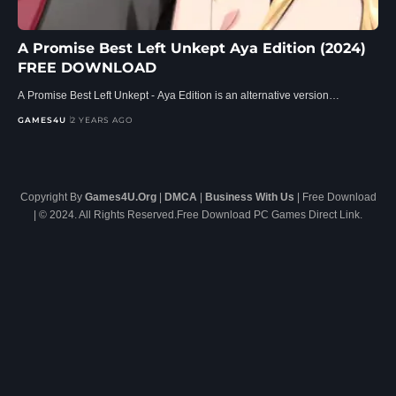
A Promise Best Left Unkept Aya Edition (2024)
FREE DOWNLOAD
A Promise Best Left Unkept - Aya Edition is an alternative version…
GAMES4U
2 YEARS AGO
Copyright By
Games4U.Org
|
DMCA
|
Business With Us
| Free Download
| © 2024. All Rights Reserved.Free Download PC Games Direct Link.