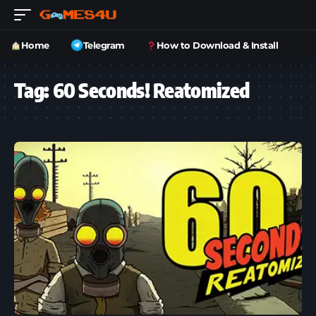
Home
Telegram
How to Download & Install
Tag:
60 Seconds! Reatomized