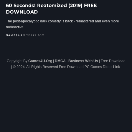
60 Seconds! Reatomized (2019) FREE
DOWNLOAD
The post-apocalyptic dark comedy is back - remastered and even more
radioactive…
GAMES4U
2 YEARS AGO
Copyright By
Games4U.Org
|
DMCA
|
Business With Us
| Free Download
| © 2024. All Rights Reserved.Free Download PC Games Direct Link.