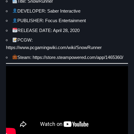
Title: SnowRunner
DEVELOPER: Saber Interactive
PUBLISHER: Focus Entertainment
RELEASE DATE: April 28, 2020
PCGW:
https://www.pcgamingwiki.com/wiki/SnowRunner
Steam: https://store.steampowered.com/app/1465360/