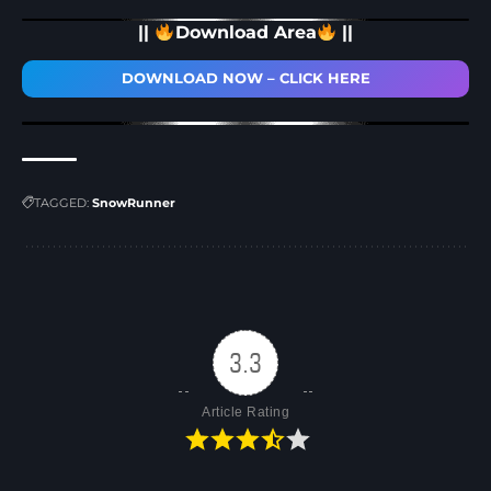
||
Download Area
||
DOWNLOAD NOW – CLICK HERE
TAGGED:
SnowRunner
3.3
Article Rating