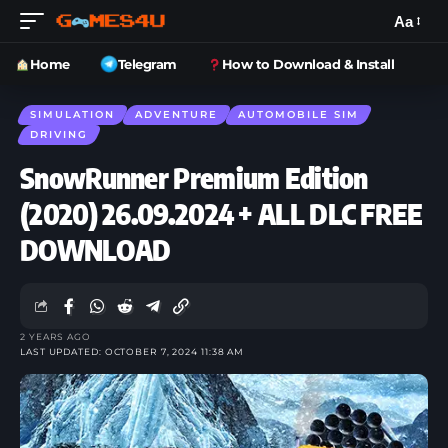
Aa
Home
Telegram
How to Download & Install
SIMULATION
ADVENTURE
AUTOMOBILE SIM
DRIVING
SnowRunner Premium Edition
(2020) 26.09.2024 + ALL DLC FREE
DOWNLOAD
2 YEARS AGO
LAST UPDATED: OCTOBER 7, 2024 11:38 AM