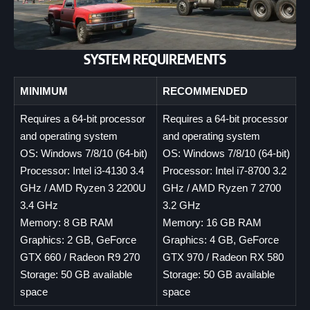
SYSTEM REQUIREMENTS
MINIMUM
RECOMMENDED
Requires a 64-bit processor
Requires a 64-bit processor
and operating system
and operating system
OS: Windows 7/8/10 (64-bit)
OS: Windows 7/8/10 (64-bit)
Processor: Intel i3-4130 3.4
Processor: Intel i7-8700 3.2
GHz / AMD Ryzen 3 2200U
GHz / AMD Ryzen 7 2700
3.4 GHz
3.2 GHz
Memory: 8 GB RAM
Memory: 16 GB RAM
Graphics: 2 GB, GeForce
Graphics: 4 GB, GeForce
GTX 660 / Radeon R9 270
GTX 970 / Radeon RX 580
Storage: 50 GB available
Storage: 50 GB available
space
space