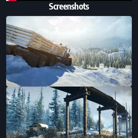
Screenshots