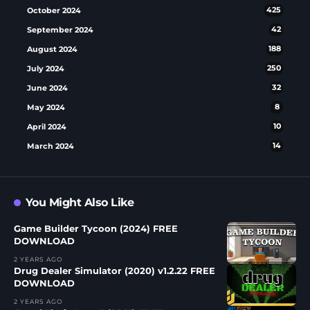
October 2024
425
September 2024
42
August 2024
188
July 2024
250
June 2024
32
May 2024
8
April 2024
10
March 2024
14
You Might Also Like
Game Builder Tycoon (2024) FREE
DOWNLOAD
2 YEARS AGO
Drug Dealer Simulator (2020) v1.2.22 FREE
DOWNLOAD
2 YEARS AGO