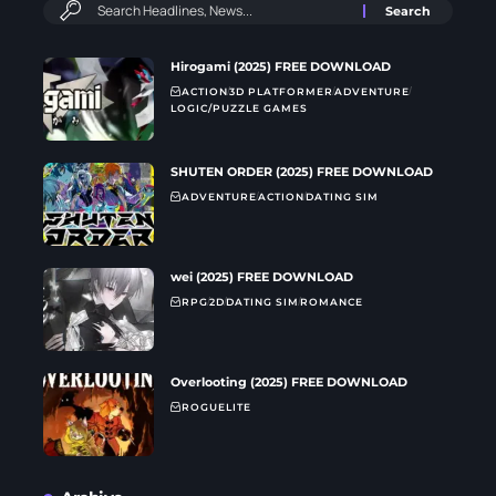
Hirogami (2025) FREE DOWNLOAD
ACTION
3D PLATFORMER
ADVENTURE
LOGIC/PUZZLE GAMES
SHUTEN ORDER (2025) FREE DOWNLOAD
ADVENTURE
ACTION
DATING SIM
wei (2025) FREE DOWNLOAD
RPG
2D
DATING SIM
ROMANCE
Overlooting (2025) FREE DOWNLOAD
ROGUELITE