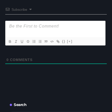
Subscribe
{}
[+]
0
COMMENTS
Search