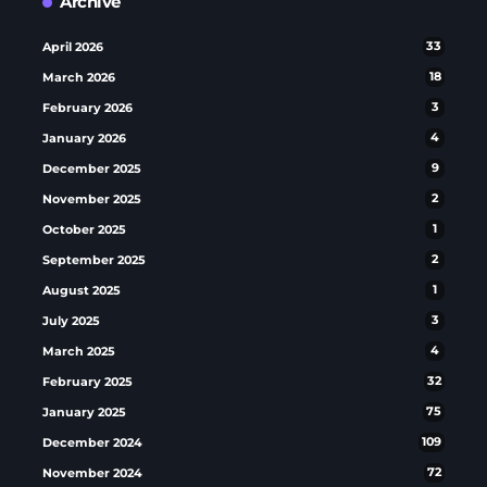
Archive
April 2026
33
March 2026
18
February 2026
3
January 2026
4
December 2025
9
November 2025
2
October 2025
1
September 2025
2
August 2025
1
July 2025
3
March 2025
4
February 2025
32
January 2025
75
December 2024
109
November 2024
72