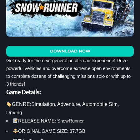
DOWNLOAD NOW
Get ready for the next-generation off-road experience! Drive
powerful vehicles and overcome extreme open environments
to complete dozens of challenging missions solo or with up to
3 friends!
Game Details:
GENRE:
Simulation
, 
Adventure
, 
Automobile Sim
, 
Driving
RELEASE NAME: SnowRunner
ORIGINAL GAME SIZE: 37.7GB