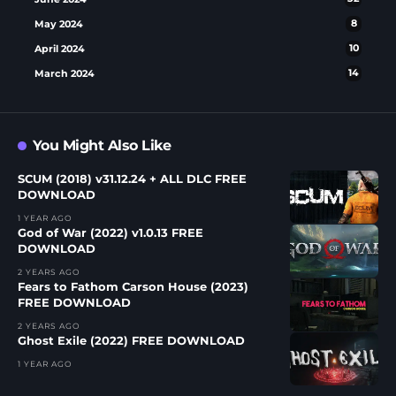
May 2024
8
April 2024
10
March 2024
14
You Might Also Like
SCUM (2018) v31.12.24 + ALL DLC FREE
DOWNLOAD
1 YEAR AGO
God of War (2022) v1.0.13 FREE
DOWNLOAD
2 YEARS AGO
Fears to Fathom Carson House (2023)
FREE DOWNLOAD
2 YEARS AGO
Ghost Exile (2022) FREE DOWNLOAD
1 YEAR AGO