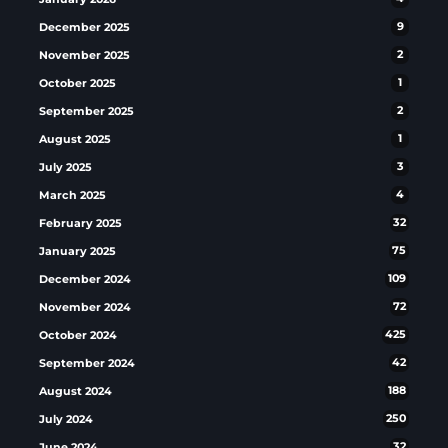
December 2025
9
November 2025
2
October 2025
1
September 2025
2
August 2025
1
July 2025
3
March 2025
4
February 2025
32
January 2025
75
December 2024
109
November 2024
72
October 2024
425
September 2024
42
August 2024
188
July 2024
250
June 2024
32