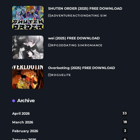
SHUTEN ORDER (2025) FREE DOWNLOAD
ADVENTURE
ACTION
DATING SIM
wei (2025) FREE DOWNLOAD
RPG
2D
DATING SIM
ROMANCE
Overlooting (2025) FREE DOWNLOAD
ROGUELITE
Archive
April 2026
33
March 2026
18
February 2026
3
January 2026
4