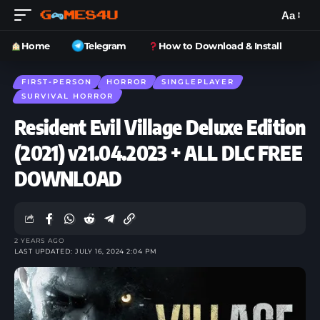
Aa
Home
Telegram
How to Download & Install
FIRST-PERSON
HORROR
SINGLEPLAYER
SURVIVAL HORROR
Resident Evil Village Deluxe Edition
(2021) v21.04.2023 + ALL DLC FREE
DOWNLOAD
2 YEARS AGO
LAST UPDATED: JULY 16, 2024 2:04 PM