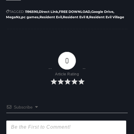
TAGGED:
1196590
Direct Link
FREE DOWNLOAD
Google Drive
MegaNz
pc games
Resident Evil
Resident Evil 8
Resident Evil Village
0
Article Rating
Subscribe