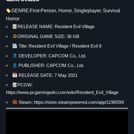
GENRE:
First-Person
, 
Horror
, 
Singleplayer
, 
Survival
Horror
RELEASE NAME: Resident Evil Village
ORIGINAL GAME SIZE: 36 GB
Title: Resident Evil Village / Resident Evil 8
DEVELOPER: CAPCOM Co., Ltd.
PUBLISHER: CAPCOM Co., Ltd.
RELEASE DATE: 7 May 2021
PCGW:
https://www.pcgamingwiki.com/wiki/Resident_Evil_Village
Steam:
https://store.steampowered.com/app/1196590/