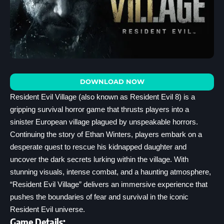
DOWNLOAD NOW
Resident Evil Village (also known as Resident Evil 8) is a
gripping survival horror game that thrusts players into a
sinister European village plagued by unspeakable horrors.
Continuing the story of Ethan Winters, players embark on a
desperate quest to rescue his kidnapped daughter and
uncover the dark secrets lurking within the village. With
stunning visuals, intense combat, and a haunting atmosphere,
“Resident Evil Village” delivers an immersive experience that
pushes the boundaries of fear and survival in the iconic
Resident Evil universe.
Game Details: