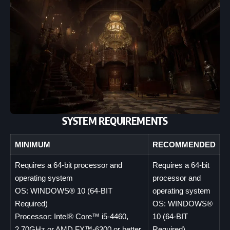
SYSTEM REQUIREMENTS
MINIMUM
RECOMMENDED
Requires a 64-bit processor and
Requires a 64-bit
operating system
processor and
OS: WINDOWS® 10 (64-BIT
operating system
Required)
OS: WINDOWS®
Processor: Intel® Core™ i5-4460,
10 (64-BIT
2.70GHz or AMD FX™-6300 or better
Required)