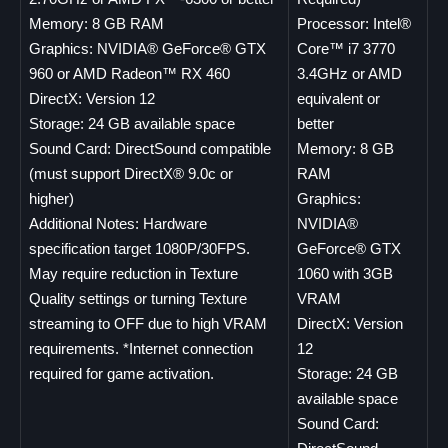
Memory: 8 GB RAM
Processor: Intel®
Graphics: NVIDIA® GeForce® GTX
Core™ i7 3770
960 or AMD Radeon™ RX 460
3.4GHz or AMD
DirectX: Version 12
equivalent or
Storage: 24 GB available space
better
Sound Card: DirectSound compatible
Memory: 8 GB
(must support DirectX® 9.0c or
RAM
higher)
Graphics:
Additional Notes: Hardware
NVIDIA®
specification target 1080P/30FPS.
GeForce® GTX
May require reduction in Texture
1060 with 3GB
Quality settings or turning Texture
VRAM
streaming to OFF due to high VRAM
DirectX: Version
requirements. *Internet connection
12
required for game activation.
Storage: 24 GB
available space
Sound Card: