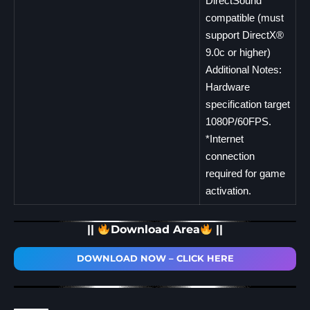
DirectSound
compatible (must
support DirectX®
9.0c or higher)
Additional Notes:
Hardware
specification target
1080P/60FPS.
*Internet
connection
required for game
activation.
||
Download Area
||
DOWNLOAD NOW – CLICK HERE