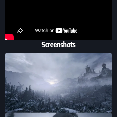
Screenshots