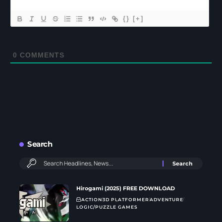
{}
[+]
0
COMMENTS
Search
Hirogami (2025) FREE DOWNLOAD
ACTION
3D PLATFORMER
ADVENTURE
LOGIC/PUZZLE GAMES