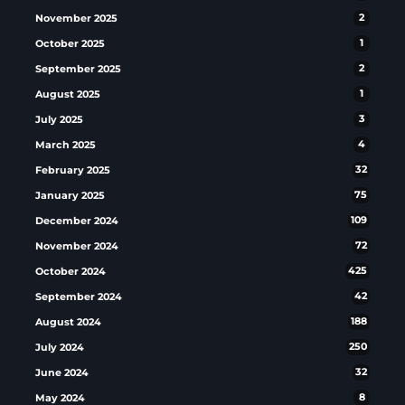
November 2025
2
October 2025
1
September 2025
2
August 2025
1
July 2025
3
March 2025
4
February 2025
32
January 2025
75
December 2024
109
November 2024
72
October 2024
425
September 2024
42
August 2024
188
July 2024
250
June 2024
32
May 2024
8