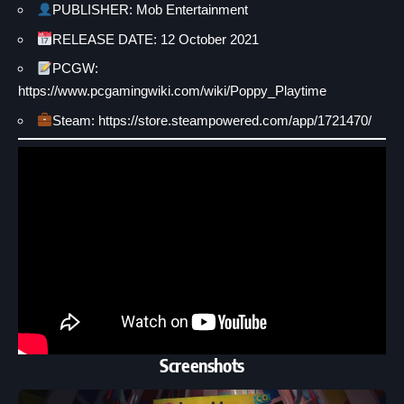
PUBLISHER: Mob Entertainment
RELEASE DATE: 12 October 2021
PCGW:
https://www.pcgamingwiki.com/wiki/Poppy_Playtime
Steam: https://store.steampowered.com/app/1721470/
Screenshots