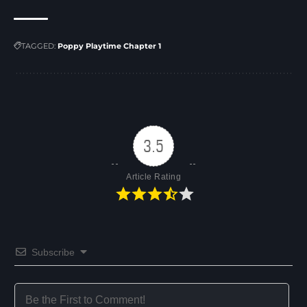
TAGGED:
Poppy Playtime Chapter 1
3.5
Article Rating
Subscribe