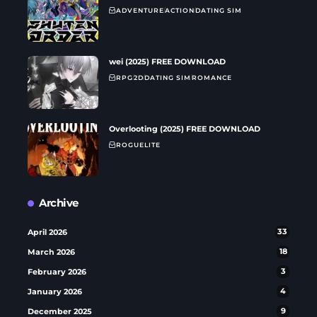
ADVENTURE
ACTION
DATING SIM
wei (2025) FREE DOWNLOAD
RPG
2D
DATING SIM
ROMANCE
Overlooting (2025) FREE DOWNLOAD
ROGUELITE
Archive
April 2026
33
March 2026
18
February 2026
3
January 2026
4
December 2025
9