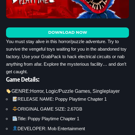
DOWNLOAD NOW
You must stay alive in this horror/puzzle adventure. Try to
survive the vengeful toys waiting for you in the abandoned toy
factory. Use your GrabPack to hack electrical circuits or nab
anything from afar. Explore the mysterious facility… and don’t
get caught.
Game Details:
GENRE:
Horror
, 
Logic/Puzzle Games
, 
Singleplayer
RELEASE NAME: Poppy Playtime Chapter 1
ORIGINAL GAME SIZE: 2.67GB
Title: Poppy Playtime Chapter 1
DEVELOPER: Mob Entertainment