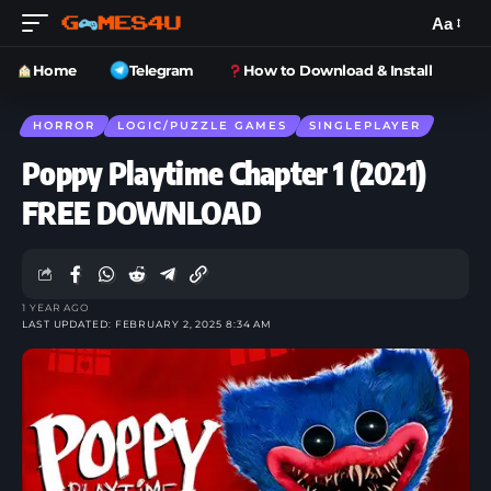
Aa
Home
Telegram
How to Download & Install
HORROR
LOGIC/PUZZLE GAMES
SINGLEPLAYER
Poppy Playtime Chapter 1 (2021)
FREE DOWNLOAD
1 YEAR AGO
LAST UPDATED: FEBRUARY 2, 2025 8:34 AM