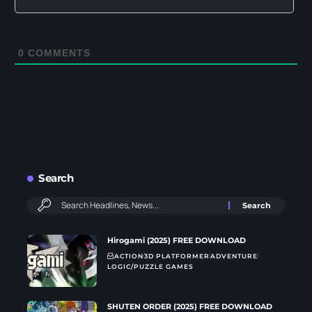
0
COMMENTS
Search
Hirogami (2025) FREE DOWNLOAD
ACTION
3D PLATFORMER
ADVENTURE
LOGIC/PUZZLE GAMES
SHUTEN ORDER (2025) FREE DOWNLOAD