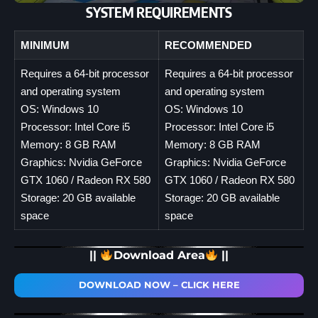
SYSTEM REQUIREMENTS
MINIMUM
RECOMMENDED
Requires a 64-bit processor
Requires a 64-bit processor
and operating system
and operating system
OS: Windows 10
OS: Windows 10
Processor: Intel Core i5
Processor: Intel Core i5
Memory: 8 GB RAM
Memory: 8 GB RAM
Graphics: Nvidia GeForce
Graphics: Nvidia GeForce
GTX 1060 / Radeon RX 580
GTX 1060 / Radeon RX 580
Storage: 20 GB available
Storage: 20 GB available
space
space
||
Download Area
||
DOWNLOAD NOW – CLICK HERE