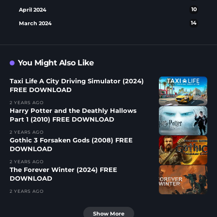
April 2024
10
March 2024
14
You Might Also Like
Taxi Life A City Driving Simulator (2024)
FREE DOWNLOAD
2 YEARS AGO
Harry Potter and the Deathly Hallows
Part 1 (2010) FREE DOWNLOAD
2 YEARS AGO
Gothic 3 Forsaken Gods (2008) FREE
DOWNLOAD
2 YEARS AGO
The Forever Winter (2024) FREE
DOWNLOAD
2 YEARS AGO
Show More