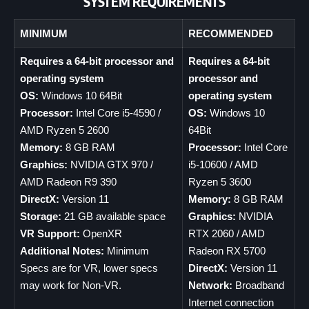
SYSTEM REQUIREMENTS
MINIMUM
RECOMMENDED
Requires a 64-bit processor and
Requires a 64-bit
operating system
processor and
OS:
Windows 10 64Bit
operating system
Processor:
Intel Core i5-4590 /
OS:
Windows 10
AMD Ryzen 5 2600
64Bit
Memory:
8 GB RAM
Processor:
Intel Core
Graphics:
NVIDIA GTX 970 /
i5-10600 / AMD
AMD Radeon R9 390
Ryzen 5 3600
DirectX:
Version 11
Memory:
8 GB RAM
Storage:
21 GB available space
Graphics:
NVIDIA
VR Support:
OpenXR
RTX 2060 / AMD
Additional Notes:
Minimum
Radeon RX 5700
Specs are for VR, lower specs
DirectX:
Version 11
may work for Non-VR.
Network:
Broadband
Internet connection