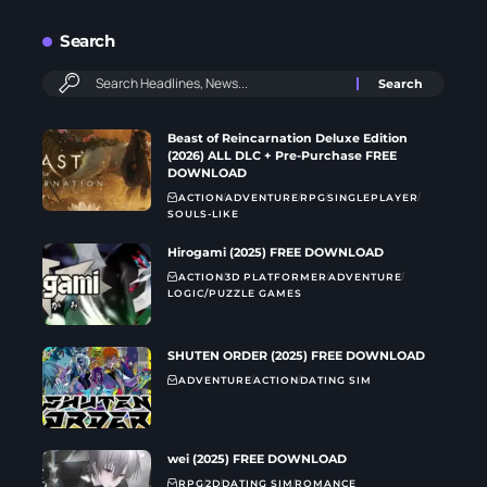
Search
Beast of Reincarnation Deluxe Edition
(2026) ALL DLC + Pre-Purchase FREE
DOWNLOAD
ACTION
ADVENTURE
RPG
SINGLEPLAYER
SOULS-LIKE
Hirogami (2025) FREE DOWNLOAD
ACTION
3D PLATFORMER
ADVENTURE
LOGIC/PUZZLE GAMES
SHUTEN ORDER (2025) FREE DOWNLOAD
ADVENTURE
ACTION
DATING SIM
wei (2025) FREE DOWNLOAD
RPG
2D
DATING SIM
ROMANCE