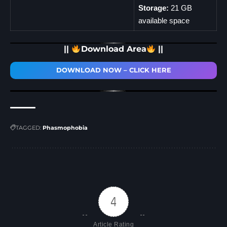
Storage:
21 GB
available space
||
Download Area
||
DOWNLOAD NOW – CLICK HERE
TAGGED:
Phasmophobia
4
Article Rating