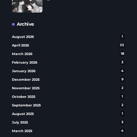
Archive
August 2026
1
April 2026
33
March 2026
18
February 2026
3
January 2026
4
December 2025
9
November 2025
2
October 2025
1
September 2025
2
August 2025
1
July 2025
3
March 2025
4