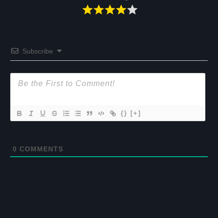
Subscribe
{}
[+]
0
COMMENTS