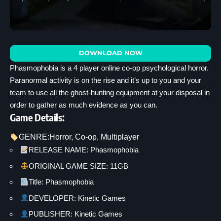
DOWNLOAD NOW
Phasmophobia is a 4 player online co-op psychological horror.
Paranormal activity is on the rise and it’s up to you and your
team to use all the ghost-hunting equipment at your disposal in
order to gather as much evidence as you can.
Game Details:
GENRE:
Horror
, 
Co-op
, 
Multiplayer
RELEASE NAME: Phasmophobia
ORIGINAL GAME SIZE: 11GB
Title: Phasmophobia
DEVELOPER: Kinetic Games
PUBLISHER: Kinetic Games