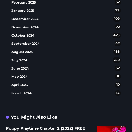
February 2025
32
January 2025
75
December 2024
109
November 2024
72
October 2024
425
September 2024
42
August 2024
188
July 2024
250
June 2024
32
May 2024
8
April 2024
10
March 2024
14
You Might Also Like
Poppy Playtime Chapter 2 (2022) FREE