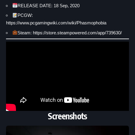
RELEASE DATE: 18 Sep, 2020
PCGW:
https://www.pcgamingwiki.com/wiki/Phasmophobia
Steam: https://store.steampowered.com/app/739630/
Screenshots