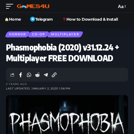
Aa
Home
Telegram
How to Download & Install
HORROR
CO-OP
MULTIPLAYER
Phasmophobia (2020) v31.12.24 +
Multiplayer FREE DOWNLOAD
2 YEARS AGO
LAST UPDATED: JANUARY 2, 2025 1:06 PM