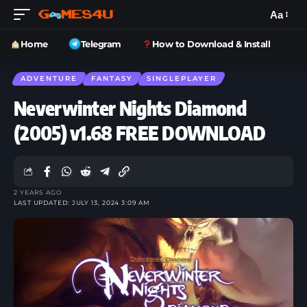
Aa
Home
Telegram
How to Download & Install
ADVENTURE
FANTASY
SINGLEPLAYER
Neverwinter Nights Diamond
(2005) v1.68 FREE DOWNLOAD
2 YEARS AGO
LAST UPDATED: JULY 13, 2024 3:09 AM