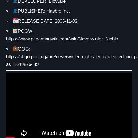
DEVELOPER: BioWare
PUBLISHER: Hasbro Inc.
RELEASE DATE: 2005-11-03
PCGW:
https://www.pcgamingwiki.com/wiki/Neverwinter_Nights
GOG:
https://af.gog.com/game/neverwinter_nights_enhanced_edition_p
as=1649876489