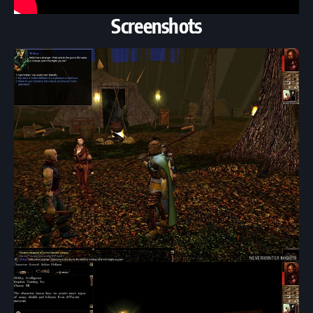
Screenshots