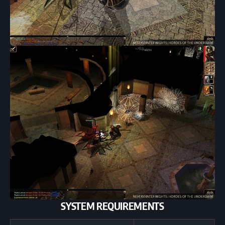
SYSTEM REQUIREMENTS