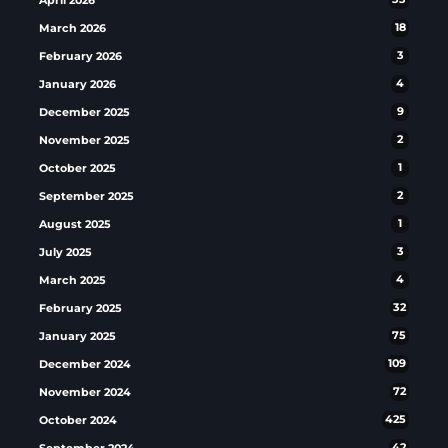
March 2026
18
February 2026
3
January 2026
4
December 2025
9
November 2025
2
October 2025
1
September 2025
2
August 2025
1
July 2025
3
March 2025
4
February 2025
32
January 2025
75
December 2024
109
November 2024
72
October 2024
425
September 2024
42