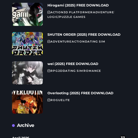
Hirogami (2025) FREE DOWNLOAD
ACTION
3D PLATFORMER
ADVENTURE
LOGIC/PUZZLE GAMES
SHUTEN ORDER (2025) FREE DOWNLOAD
ADVENTURE
ACTION
DATING SIM
wei (2025) FREE DOWNLOAD
RPG
2D
DATING SIM
ROMANCE
Overlooting (2025) FREE DOWNLOAD
ROGUELITE
Archive
April 2026
33