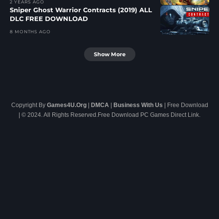
2 YEARS AGO
Sniper Ghost Warrior Contracts (2019) ALL
DLC FREE DOWNLOAD
8 MONTHS AGO
Show More
Copyright By
Games4U.Org
|
DMCA
|
Business With Us
| Free Download
| © 2024. All Rights Reserved.Free Download PC Games Direct Link.