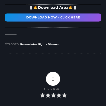
||
Download Area
||
DOWNLOAD NOW – CLICK HERE
TAGGED:
Neverwinter Nights Diamond
0
Article Rating