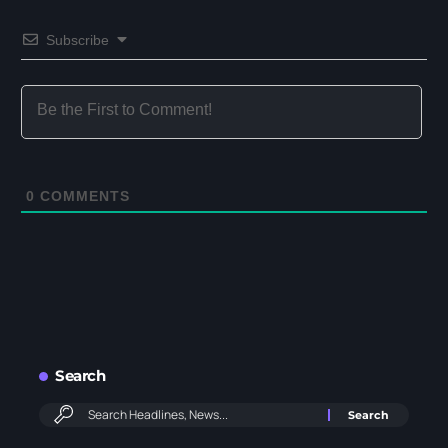
Subscribe
0
COMMENTS
Search