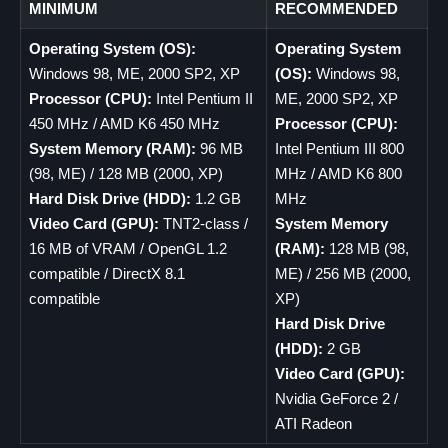
MINIMUM
RECOMMENDED
Operating System (OS):
Operating System
Windows 98, ME, 2000 SP2, XP
(OS):
Windows 98,
Processor (CPU):
Intel Pentium II
ME, 2000 SP2, XP
450 MHz / AMD K6 450 MHz
Processor (CPU):
System Memory (RAM):
96 MB
Intel Pentium III 800
(98, ME) / 128 MB (2000, XP)
MHz / AMD K6 800
Hard Disk Drive (HDD):
1.2 GB
MHz
Video Card (GPU):
TNT2-class /
System Memory
16 MB of VRAM / OpenGL 1.2
(RAM):
128 MB (98,
compatible / DirectX 8.1
ME) / 256 MB (2000,
compatible
XP)
Hard Disk Drive
(HDD):
2 GB
Video Card (GPU):
Nvidia GeForce 2 /
ATI Radeon