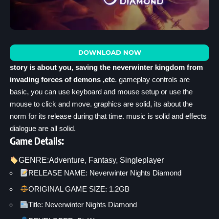
DOWNLOAD NOW
story is about you, saving the neverwinter kingdom from
invading forces of demons ,etc
. gameplay controls are
basic, you can use keyboard and mouse setup or use the
mouse to click and move. graphics are solid, its about the
norm for its release during that time. music is solid and effects
dialogue are all solid.
Game Details:
GENRE:
Adventure
, 
Fantasy
, 
Singleplayer
RELEASE NAME: Neverwinter Nights Diamond
ORIGINAL GAME SIZE: 1.2GB
Title: Neverwinter Nights Diamond