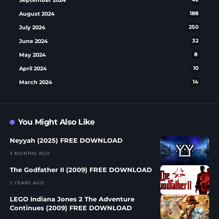
August 2024
188
July 2024
250
June 2024
32
May 2024
8
April 2024
10
March 2024
14
You Might Also Like
Neyyah (2025) FREE DOWNLOAD
3 MONTHS AGO
The Godfather II (2009) FREE DOWNLOAD
2 YEARS AGO
LEGO Indiana Jones 2 The Adventure
Continues (2009) FREE DOWNLOAD