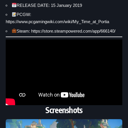
RELEASE DATE: 15 January 2019
PCGW:
https://www.pcgamingwiki.com/wiki/My_Time_at_Portia
Steam: https://store.steampowered.com/app/666140/
Screenshots