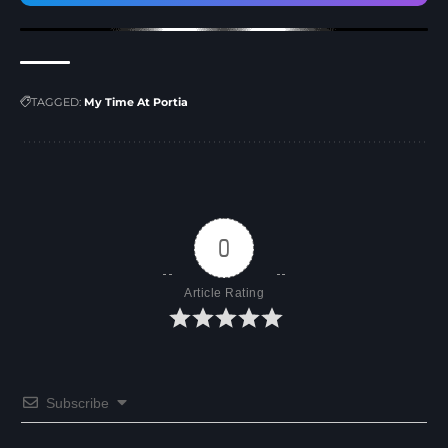
TAGGED:
My Time At Portia
0
Article Rating
Subscribe