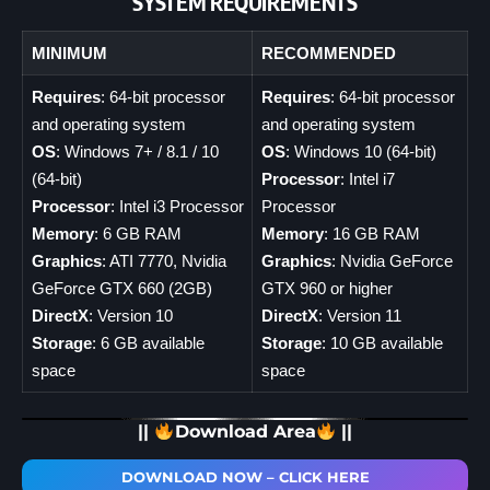
SYSTEM REQUIREMENTS
MINIMUM
RECOMMENDED
Requires
: 64-bit processor
Requires
: 64-bit processor
and operating system
and operating system
OS
: Windows 7+ / 8.1 / 10
OS
: Windows 10 (64-bit)
(64-bit)
Processor
: Intel i7
Processor
: Intel i3 Processor
Processor
Memory
: 6 GB RAM
Memory
: 16 GB RAM
Graphics
: ATI 7770, Nvidia
Graphics
: Nvidia GeForce
GeForce GTX 660 (2GB)
GTX 960 or higher
DirectX
: Version 10
DirectX
: Version 11
Storage
: 6 GB available
Storage
: 10 GB available
space
space
||
Download Area
||
DOWNLOAD NOW – CLICK HERE