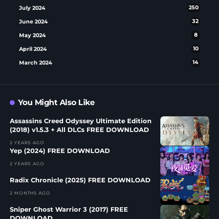
July 2024
250
June 2024
32
May 2024
8
April 2024
10
March 2024
14
You Might Also Like
Assassins Creed Odyssey Ultimate Edition
(2018) v1.5.3 + All DLCs FREE DOWNLOAD
2 YEARS AGO
Yep (2024) FREE DOWNLOAD
2 YEARS AGO
Radix Chronicle (2025) FREE DOWNLOAD
2 MONTHS AGO
Sniper Ghost Warrior 3 (2017) FREE
DOWNLOAD