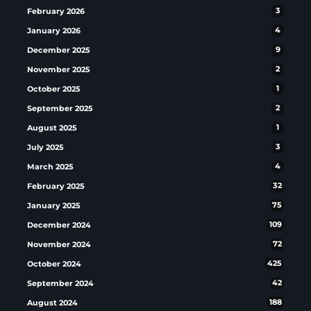
February 2026
3
January 2026
4
December 2025
9
November 2025
2
October 2025
1
September 2025
2
August 2025
1
July 2025
3
March 2025
4
February 2025
32
January 2025
75
December 2024
109
November 2024
72
October 2024
425
September 2024
42
August 2024
188