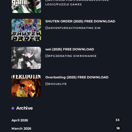
LOGIC/PUZZLE GAMES
SHUTEN ORDER (2025) FREE DOWNLOAD
ADVENTURE
ACTION
DATING SIM
wei (2025) FREE DOWNLOAD
RPG
2D
DATING SIM
ROMANCE
Overlooting (2025) FREE DOWNLOAD
ROGUELITE
Archive
April 2026
33
March 2026
18