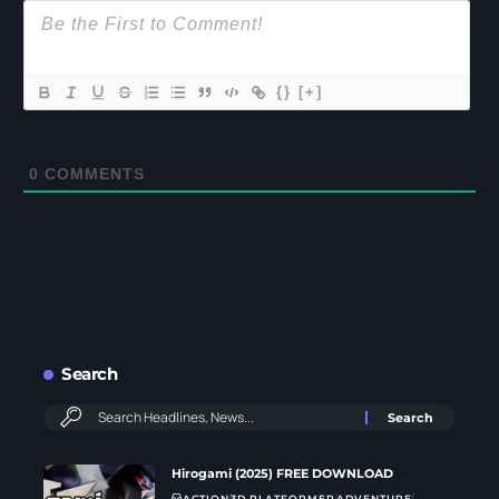
{}
[+]
0
COMMENTS
Search
Hirogami (2025) FREE DOWNLOAD
ACTION
3D PLATFORMER
ADVENTURE