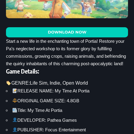
DOWNLOAD NOW
Start a new life in the enchanting town of Portia! Restore your
Pa’s neglected workshop to its former glory by fulfilling
commissions, growing crops, raising animals, and befriending
the quirky inhabitants of this charming post-apocalyptic land!
Game Details:
GENRE:
Life Sim
, 
Indie
, 
Open World
RELEASE NAME: My Time At Portia
ORIGINAL GAME SIZE: 4.8GB
Title: My Time At Portia
DEVELOPER: Pathea Games
PUBLISHER: Focus Entertainment