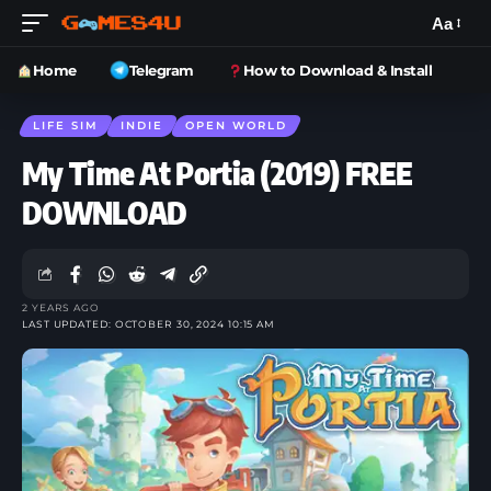
Aa
Home
Telegram
How to Download & Install
LIFE SIM
INDIE
OPEN WORLD
My Time At Portia (2019) FREE
DOWNLOAD
2 YEARS AGO
LAST UPDATED: OCTOBER 30, 2024 10:15 AM