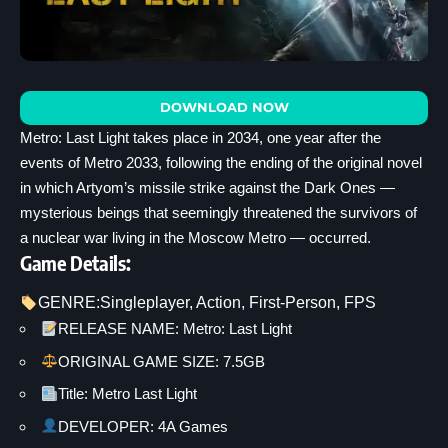
DOWNLOAD NOW
Metro: Last Light takes place in 2034, one year after the
events of Metro 2033, following the ending of the original novel
in which Artyom’s missile strike against the Dark Ones —
mysterious beings that seemingly threatened the survivors of
a nuclear war living in the Moscow Metro — occurred.
Game Details:
GENRE:
Singleplayer
, 
Action
, 
First-Person
, 
FPS
RELEASE NAME: Metro: Last Light
ORIGINAL GAME SIZE: 7.5GB
Title: Metro Last Light
DEVELOPER: 4A Games