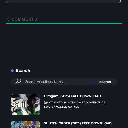
0
COMMENTS
Search
Hirogami (2025) FREE DOWNLOAD
ACTION
3D PLATFORMER
ADVENTURE
LOGIC/PUZZLE GAMES
SHUTEN ORDER (2025) FREE DOWNLOAD