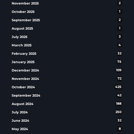
November 2025
2
October 2025
1
September 2025
2
August 2025
1
July 2025
3
March 2025
4
February 2025
32
January 2025
75
December 2024
109
November 2024
72
October 2024
425
September 2024
42
August 2024
188
July 2024
250
June 2024
32
May 2024
8