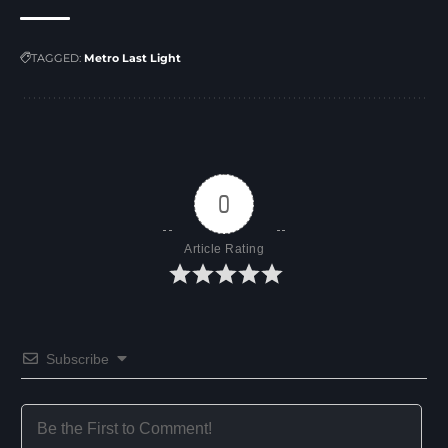
TAGGED:
Metro Last Light
0
Article Rating
Subscribe