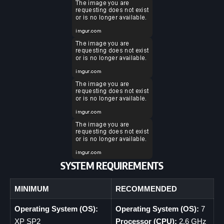
SYSTEM REQUIREMENTS
MINIMUM
RECOMMENDED
Operating System (OS):
Operating System (OS):
7
XP SP2
Processor (CPU):
2.6 GHz