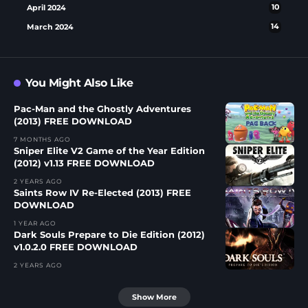
April 2024
10
March 2024
14
You Might Also Like
Pac-Man and the Ghostly Adventures
(2013) FREE DOWNLOAD
7 MONTHS AGO
Sniper Elite V2 Game of the Year Edition
(2012) v1.13 FREE DOWNLOAD
2 YEARS AGO
Saints Row IV Re-Elected (2013) FREE
DOWNLOAD
1 YEAR AGO
Dark Souls Prepare to Die Edition (2012)
v1.0.2.0 FREE DOWNLOAD
2 YEARS AGO
Show More