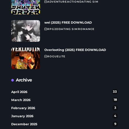
ADVENTURE
ACTION
DATING SIM
wei (2025) FREE DOWNLOAD
RPG
2D
DATING SIM
ROMANCE
Overlooting (2025) FREE DOWNLOAD
ROGUELITE
Archive
April 2026
33
March 2026
18
February 2026
3
January 2026
4
December 2025
9