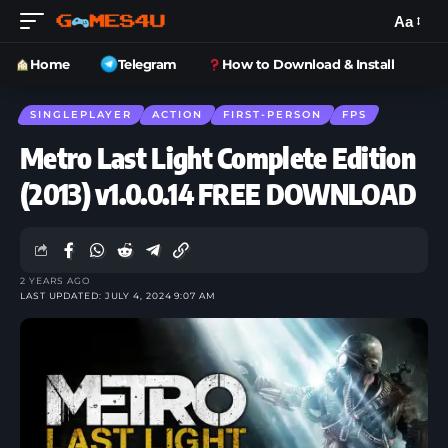
Aa
Home
Telegram
How to Download & Install
SINGLEPLAYER
ACTION
FIRST-PERSON
FPS
Metro Last Light Complete Edition
(2013) v1.0.0.14 FREE DOWNLOAD
2 YEARS AGO
LAST UPDATED: JULY 4, 2024 9:07 AM