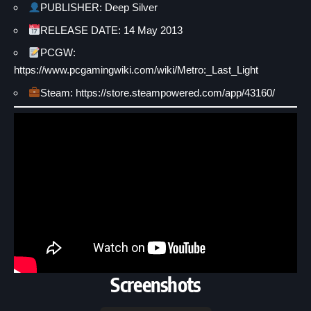
PUBLISHER: Deep Silver
RELEASE DATE: 14 May 2013
PCGW:
https://www.pcgamingwiki.com/wiki/Metro:_Last_Light
Steam: https://store.steampowered.com/app/43160/
Screenshots