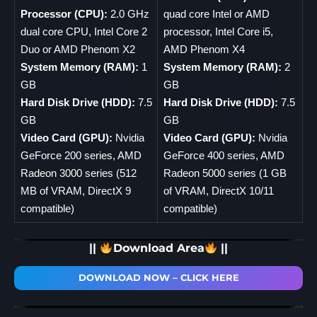
Processor (CPU):
2.0 GHz
quad core Intel or AMD
dual core CPU, Intel Core 2
processor, Intel Core i5,
Duo or AMD Phenom X2
AMD Phenom X4
System Memory (RAM):
1
System Memory (RAM):
2
GB
GB
Hard Disk Drive (HDD):
7.5
Hard Disk Drive (HDD):
7.5
GB
GB
Video Card (GPU):
Nvidia
Video Card (GPU):
Nvidia
GeForce 200 series, AMD
GeForce 400 series, AMD
Radeon 3000 series (512
Radeon 5000 series (1 GB
MB of VRAM, DirectX 9
of VRAM, DirectX 10/11
compatible)
compatible)
||
Download Area
||
DOWNLOAD NOW – CLICK HERE