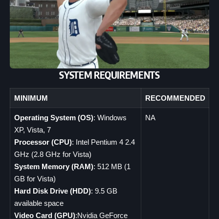
SYSTEM REQUIREMENTS
MINIMUM
RECOMMENDED
Operating System (OS)
: Windows
NA
XP, Vista, 7
Processor (CPU)
: Intel Pentium 4 2.4
GHz (2.8 GHz for Vista)
System Memory (RAM)
: 512 MB (1
GB for Vista)
Hard Disk Drive (HDD)
: 9.5 GB
available space
Video Card (GPU)
:Nvidia GeForce