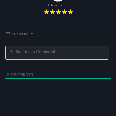
Article Rating
Subscribe
0
COMMENTS