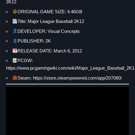
2K12
ORIGINAL GAME SIZE: 4.46GB
Title: Major League Baseball 2K12
DEVELOPER: Visual Concepts
PUBLISHER: 2K
RELEASE DATE: March 6, 2012
PCGW:
https://www.pcgamingwiki.com/wiki/Major_League_Baseball_2K1
Steam: https://store.steampowered.com/app/207060/