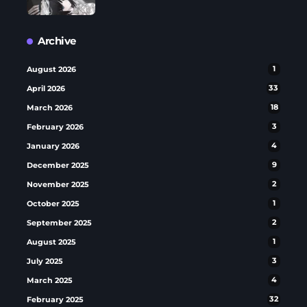
Archive
August 2026
1
April 2026
33
March 2026
18
February 2026
3
January 2026
4
December 2025
9
November 2025
2
October 2025
1
September 2025
2
August 2025
1
July 2025
3
March 2025
4
February 2025
32