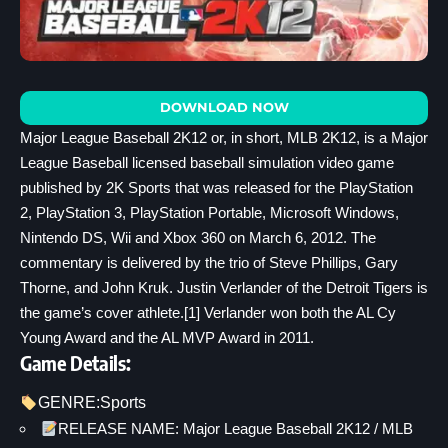
DOWNLOAD NOW
Major League Baseball 2K12 or, in short, MLB 2K12, is a Major
League Baseball licensed baseball simulation video game
published by 2K Sports that was released for the PlayStation
2, PlayStation 3, PlayStation Portable, Microsoft Windows,
Nintendo DS, Wii and Xbox 360 on March 6, 2012. The
commentary is delivered by the trio of Steve Phillips, Gary
Thorne, and John Kruk. Justin Verlander of the Detroit Tigers is
the game’s cover athlete.[1] Verlander won both the AL Cy
Young Award and the AL MVP Award in 2011.
Game Details:
GENRE:
Sports
RELEASE NAME: Major League Baseball 2K12 / MLB