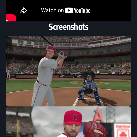
Screenshots