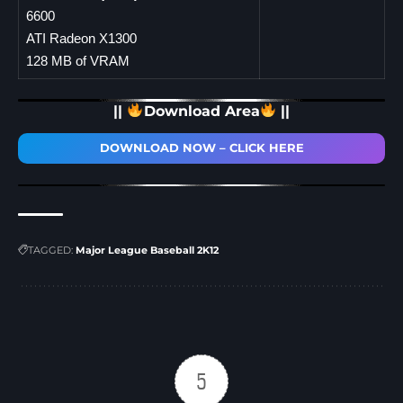
6600
ATI Radeon X1300
128 MB of VRAM
||
Download Area
||
DOWNLOAD NOW – CLICK HERE
TAGGED:
Major League Baseball 2K12
5