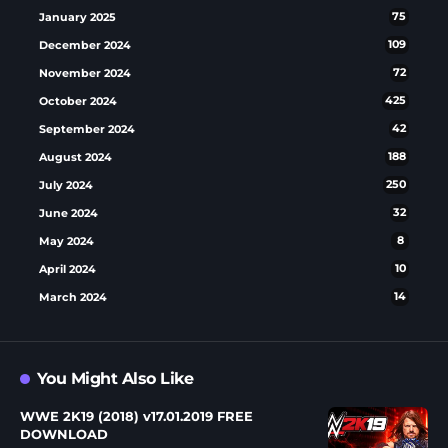
January 2025
75
December 2024
109
November 2024
72
October 2024
425
September 2024
42
August 2024
188
July 2024
250
June 2024
32
May 2024
8
April 2024
10
March 2024
14
You Might Also Like
WWE 2K19 (2018) v17.01.2019 FREE
DOWNLOAD