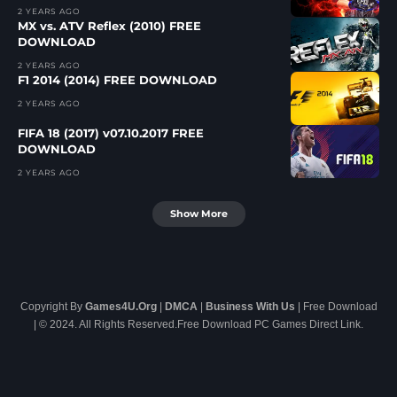
2 YEARS AGO
MX vs. ATV Reflex (2010) FREE
DOWNLOAD
2 YEARS AGO
F1 2014 (2014) FREE DOWNLOAD
2 YEARS AGO
FIFA 18 (2017) v07.10.2017 FREE
DOWNLOAD
2 YEARS AGO
Show More
Copyright By
Games4U.Org
|
DMCA
|
Business With Us
| Free Download
| © 2024. All Rights Reserved.Free Download PC Games Direct Link.