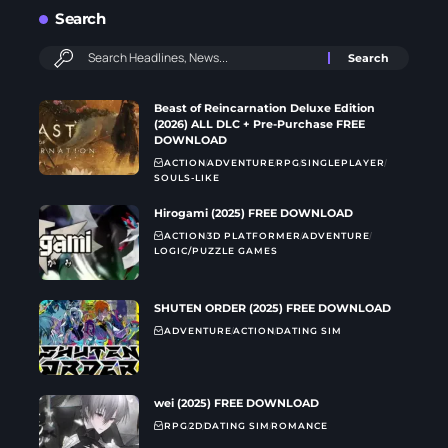
Search
Beast of Reincarnation Deluxe Edition
(2026) ALL DLC + Pre-Purchase FREE
DOWNLOAD
ACTION
ADVENTURE
RPG
SINGLEPLAYER
SOULS-LIKE
Hirogami (2025) FREE DOWNLOAD
ACTION
3D PLATFORMER
ADVENTURE
LOGIC/PUZZLE GAMES
SHUTEN ORDER (2025) FREE DOWNLOAD
ADVENTURE
ACTION
DATING SIM
wei (2025) FREE DOWNLOAD
RPG
2D
DATING SIM
ROMANCE