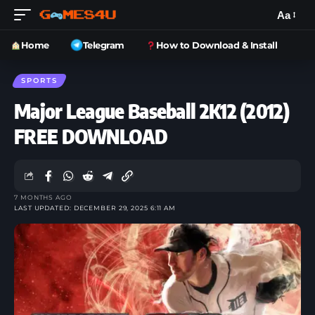
Aa
Home
Telegram
How to Download & Install
SPORTS
Major League Baseball 2K12 (2012)
FREE DOWNLOAD
7 MONTHS AGO
LAST UPDATED: DECEMBER 29, 2025 6:11 AM