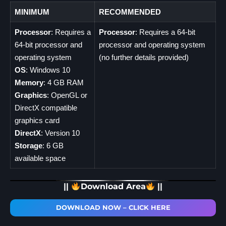
MINIMUM
RECOMMENDED
Processor
: Requires a
Processor
: Requires a 64-bit
64-bit processor and
processor and operating system
operating system
(no further details provided)
OS
: Windows 10
Memory
: 4 GB RAM
Graphics
: OpenGL or
DirectX compatible
graphics card
DirectX
: Version 10
Storage
: 6 GB
available space
||
Download Area
||
DOWNLOAD NOW – CLICK HERE