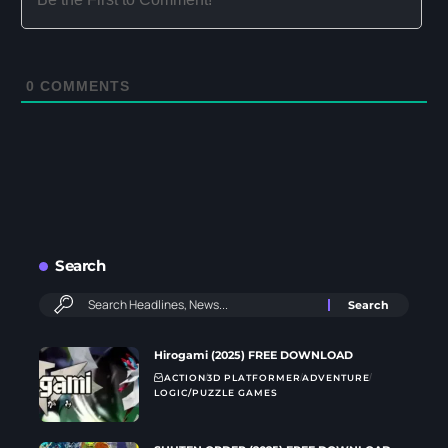
0
COMMENTS
Search
Hirogami (2025) FREE DOWNLOAD
ACTION
3D PLATFORMER
ADVENTURE
LOGIC/PUZZLE GAMES