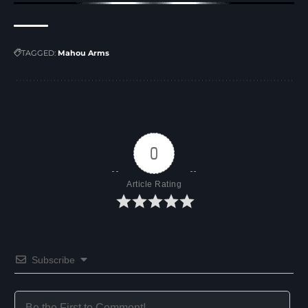
TAGGED:
Mahou Arms
0
Article Rating
Subscribe