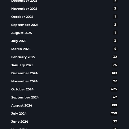
December 2025
9
November 2025
2
October 2025
1
September 2025
2
August 2025
1
July 2025
3
March 2025
4
February 2025
32
January 2025
75
December 2024
109
November 2024
72
October 2024
425
September 2024
42
August 2024
188
July 2024
250
June 2024
32