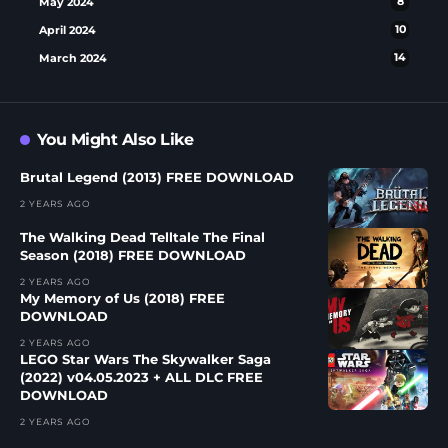
May 2024
8
April 2024
10
March 2024
14
You Might Also Like
Brutal Legend (2013) FREE DOWNLOAD
2 YEARS AGO
The Walking Dead Telltale The Final
Season (2018) FREE DOWNLOAD
2 YEARS AGO
My Memory of Us (2018) FREE
DOWNLOAD
2 YEARS AGO
LEGO Star Wars The Skywalker Saga
(2022) v04.05.2023 + ALL DLC FREE
DOWNLOAD
2 YEARS AGO