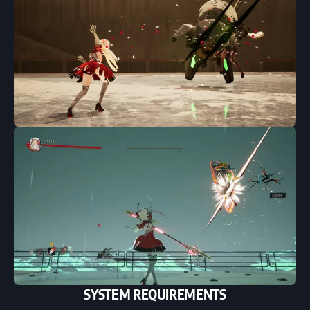
SYSTEM REQUIREMENTS