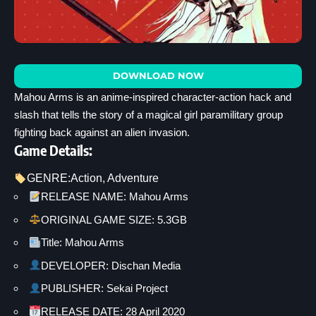
DOWNLOAD NOW
Mahou Arms is an anime-inspired character-action hack and
slash that tells the story of a magical girl paramilitary group
fighting back against an alien invasion.
Game Details:
GENRE:
Action
, 
Adventure
RELEASE NAME: Mahou Arms
ORIGINAL GAME SIZE: 5.3GB
Title: Mahou Arms
DEVELOPER: Dischan Media
PUBLISHER: Sekai Project
RELEASE DATE: 28 April 2020