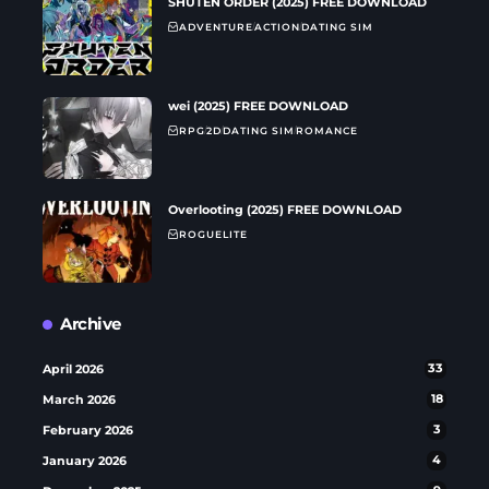
SHUTEN ORDER (2025) FREE DOWNLOAD
ADVENTURE
ACTION
DATING SIM
wei (2025) FREE DOWNLOAD
RPG
2D
DATING SIM
ROMANCE
Overlooting (2025) FREE DOWNLOAD
ROGUELITE
Archive
April 2026
33
March 2026
18
February 2026
3
January 2026
4