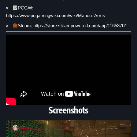
PCGW:
https://www.pcgamingwiki.com/wiki/Mahou_Arms
Steam: https://store.steampowered.com/app/1165870/
Screenshots