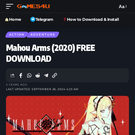
Aa
Home
Telegram
How to Download & Install
ACTION
ADVENTURE
Mahou Arms (2020) FREE
DOWNLOAD
2 YEARS AGO
LAST UPDATED: SEPTEMBER 26, 2024 4:23 AM