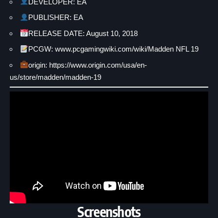
DEVELOPER: EA
PUBLISHER: EA
RELEASE DATE: August 10, 2018
PCGW: www.pcgamingwiki.com/wiki/Madden NFL 19
origin: https://www.origin.com/usa/en-
us/store/madden/madden-19
Screenshots