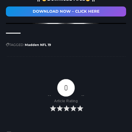
DOWNLOAD NOW – CLICK HERE
TAGGED:
Madden NFL 19
0
Article Rating