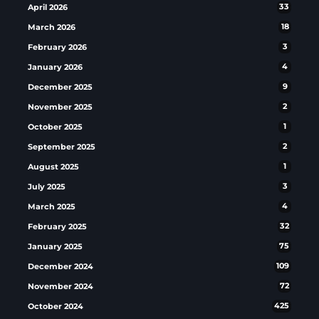
April 2026
33
March 2026
18
February 2026
3
January 2026
4
December 2025
9
November 2025
2
October 2025
1
September 2025
2
August 2025
1
July 2025
3
March 2025
4
February 2025
32
January 2025
75
December 2024
109
November 2024
72
October 2024
425