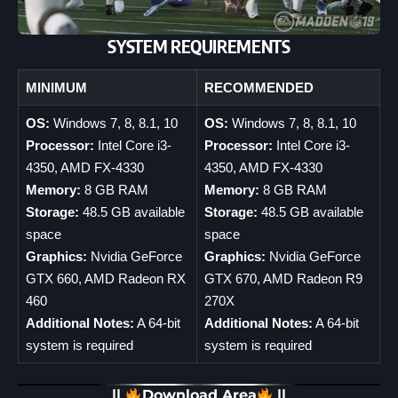
SYSTEM REQUIREMENTS
MINIMUM
RECOMMENDED
OS:
Windows 7, 8, 8.1, 10
OS:
Windows 7, 8, 8.1, 10
Processor:
Intel Core i3-
Processor:
Intel Core i3-
4350, AMD FX-4330
4350, AMD FX-4330
Memory:
8 GB RAM
Memory:
8 GB RAM
Storage:
48.5 GB available
Storage:
48.5 GB available
space
space
Graphics:
Nvidia GeForce
Graphics:
Nvidia GeForce
GTX 660, AMD Radeon RX
GTX 670, AMD Radeon R9
460
270X
Additional Notes:
A 64-bit
Additional Notes:
A 64-bit
system is required
system is required
||
Download Area
||