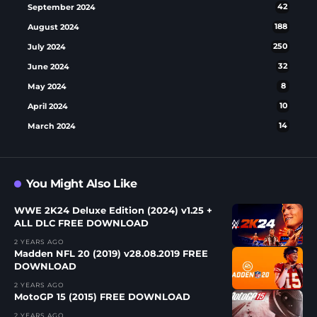
September 2024
42
August 2024
188
July 2024
250
June 2024
32
May 2024
8
April 2024
10
March 2024
14
You Might Also Like
WWE 2K24 Deluxe Edition (2024) v1.25 +
ALL DLC FREE DOWNLOAD
2 YEARS AGO
Madden NFL 20 (2019) v28.08.2019 FREE
DOWNLOAD
2 YEARS AGO
MotoGP 15 (2015) FREE DOWNLOAD
2 YEARS AGO