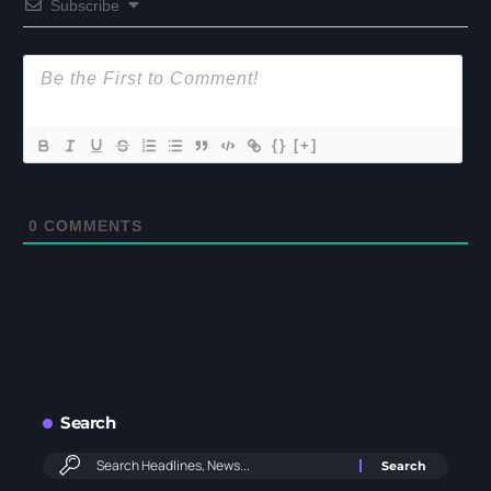
Subscribe
{}
[+]
0
COMMENTS
Search