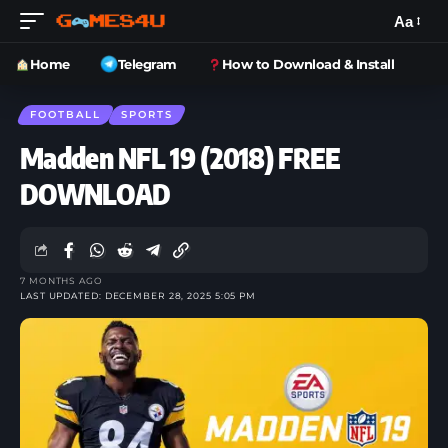
Aa
Home
Telegram
How to Download & Install
FOOTBALL
SPORTS
Madden NFL 19 (2018) FREE
DOWNLOAD
7 MONTHS AGO
LAST UPDATED: DECEMBER 28, 2025 5:05 PM