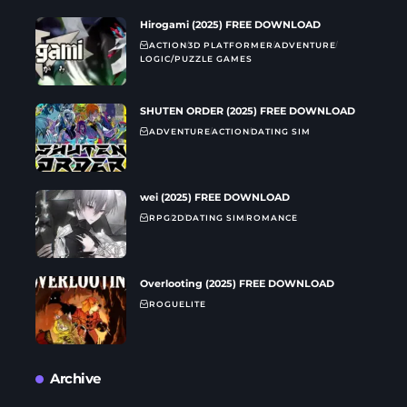
Hirogami (2025) FREE DOWNLOAD
ACTION
3D PLATFORMER
ADVENTURE
LOGIC/PUZZLE GAMES
SHUTEN ORDER (2025) FREE DOWNLOAD
ADVENTURE
ACTION
DATING SIM
wei (2025) FREE DOWNLOAD
RPG
2D
DATING SIM
ROMANCE
Overlooting (2025) FREE DOWNLOAD
ROGUELITE
Archive