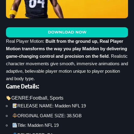
DOWNLOAD NOW
Real Player Motion:
Built from the ground up, Real Player
Motion transforms the way you play Madden by delivering
game-changing control and precision on the field
. Realistic
character movements give smooth, immersive animations and
adaptive, believable player motion unique to player position
and body type.
Game Details:
GENRE:
Football
, 
Sports
RELEASE NAME: Madden NFL 19
ORIGINAL GAME SIZE: 38.5GB
Title: Madden NFL 19