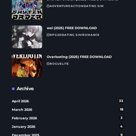
ADVENTURE
ACTION
DATING SIM
wei (2025) FREE DOWNLOAD
RPG
2D
DATING SIM
ROMANCE
Overlooting (2025) FREE DOWNLOAD
ROGUELITE
Archive
April 2026
33
March 2026
18
February 2026
3
January 2026
4
December 2025
9