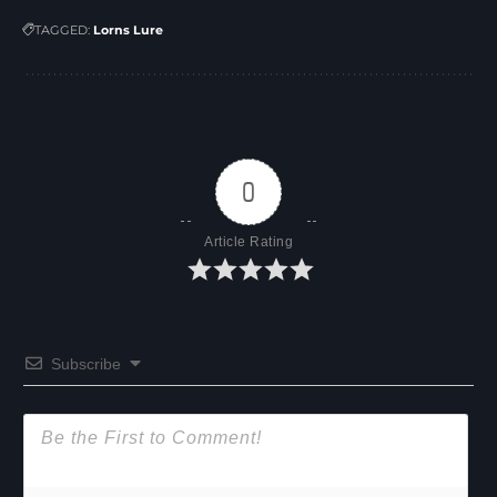
TAGGED:
Lorns Lure
0
Article Rating
Subscribe