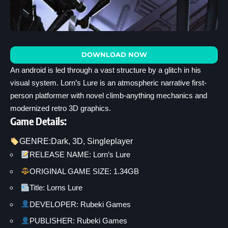
DOWNLOAD NOW
An android is led through a vast structure by a glitch in his
visual system. Lorn’s Lure is an atmospheric narrative first-
person platformer with novel climb-anything mechanics and
modernized retro 3D graphics.
Game Details:
GENRE:
Dark
, 
3D
, 
Singleplayer
RELEASE NAME: Lorn’s Lure
ORIGINAL GAME SIZE: 1.34GB
Title: Lorns Lure
DEVELOPER: Rubeki Games
PUBLISHER: Rubeki Games