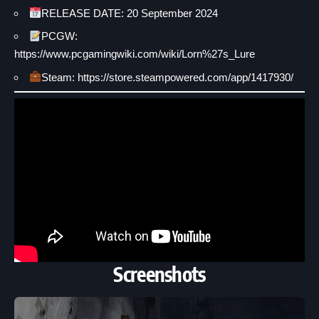
RELEASE DATE: 20 September 2024
PCGW:
https://www.pcgamingwiki.com/wiki/Lorn%27s_Lure
Steam: https://store.steampowered.com/app/1417930/
Screenshots