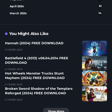
April 2024
10
March 2024
14
You Might Also Like
Hannah (2024) FREE DOWNLOAD
2 YEARS AGO
Battlefield 4 (2013) v06.04.2014 FREE
DOWNLOAD
2 YEARS AGO
Hot Wheels Monster Trucks Stunt
Mayhem (2024) FREE DOWNLOAD
2 YEARS AGO
Broken Sword Shadow of the Templars
Reforged (2024) FREE DOWNLOAD
2 YEARS AGO
Show More