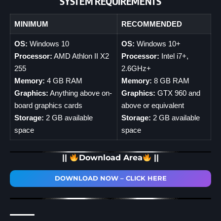
SYSTEM REQUIREMENTS
MINIMUM
RECOMMENDED
OS:
Windows 10
OS:
Windows 10+
Processor:
AMD Athlon II X2
Processor:
Intel i7+,
255
2.6GHz+
Memory:
4 GB RAM
Memory:
8 GB RAM
Graphics:
Anything above on-
Graphics:
GTX 960 and
board graphics cards
above or equivalent
Storage:
2 GB available
Storage:
2 GB available
space
space
||
Download Area
||
DOWNLOAD NOW – CLICK HERE