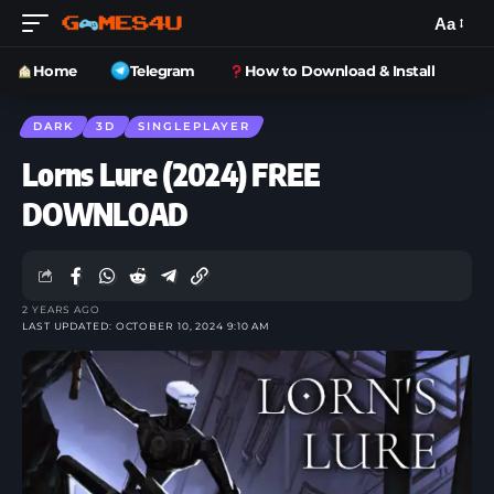
Aa
Home
Telegram
How to Download & Install
DARK
3D
SINGLEPLAYER
Lorns Lure (2024) FREE
DOWNLOAD
2 YEARS AGO
LAST UPDATED: OCTOBER 10, 2024 9:10 AM