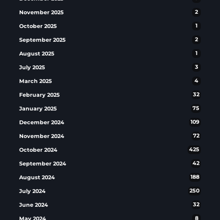
November 2025
2
October 2025
1
September 2025
2
August 2025
1
July 2025
3
March 2025
4
February 2025
32
January 2025
75
December 2024
109
November 2024
72
October 2024
425
September 2024
42
August 2024
188
July 2024
250
June 2024
32
May 2024
8