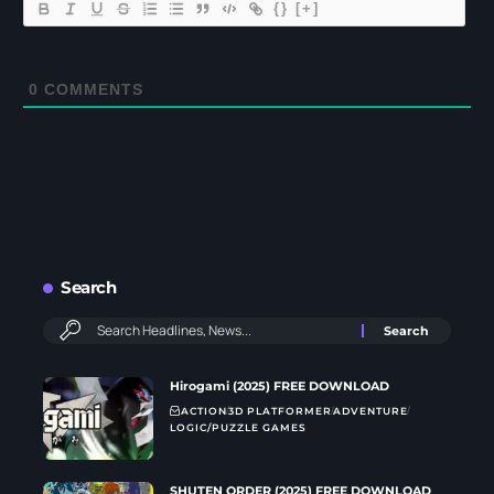
{}
[+]
0
COMMENTS
Search
Hirogami (2025) FREE DOWNLOAD
ACTION
3D PLATFORMER
ADVENTURE
LOGIC/PUZZLE GAMES
SHUTEN ORDER (2025) FREE DOWNLOAD