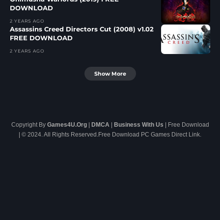
DOWNLOAD
2 YEARS AGO
Assassins Creed Directors Cut (2008) v1.02
FREE DOWNLOAD
2 YEARS AGO
Show More
Copyright By
Games4U.Org
|
DMCA
|
Business With Us
| Free Download
| © 2024. All Rights Reserved.Free Download PC Games Direct Link.