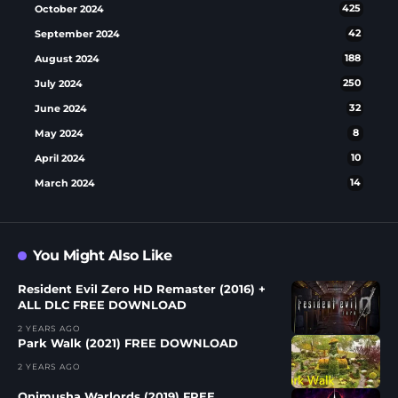
October 2024
425
September 2024
42
August 2024
188
July 2024
250
June 2024
32
May 2024
8
April 2024
10
March 2024
14
You Might Also Like
Resident Evil Zero HD Remaster (2016) +
ALL DLC FREE DOWNLOAD
2 YEARS AGO
Park Walk (2021) FREE DOWNLOAD
2 YEARS AGO
Onimusha Warlords (2019) FREE