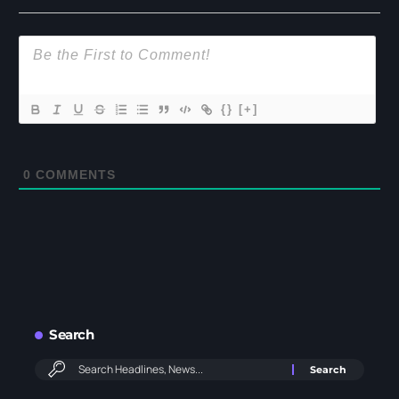
{}
[+]
0
COMMENTS
Search