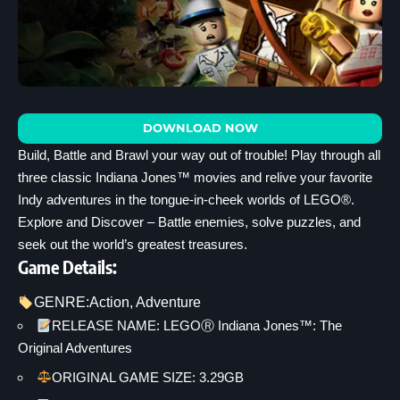
DOWNLOAD NOW
Build, Battle and Brawl your way out of trouble! Play through all
three classic Indiana Jones™ movies and relive your favorite
Indy adventures in the tongue-in-cheek worlds of LEGO®.
Explore and Discover – Battle enemies, solve puzzles, and
seek out the world’s greatest treasures.
Game Details:
GENRE:
Action
, 
Adventure
RELEASE NAME: LEGOⓇ Indiana Jones™: The
Original Adventures
ORIGINAL GAME SIZE: 3.29GB