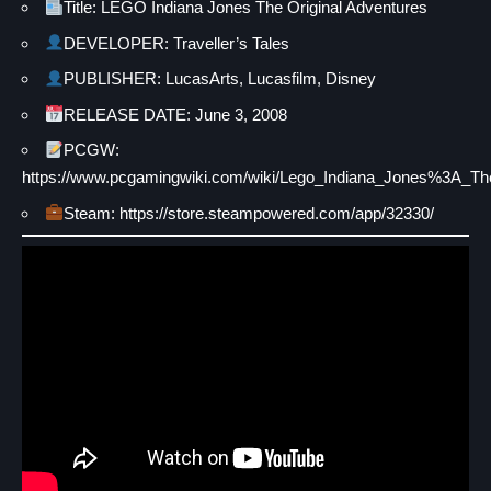
Title: LEGO Indiana Jones The Original Adventures
DEVELOPER: Traveller’s Tales
PUBLISHER: LucasArts, Lucasfilm, Disney
RELEASE DATE: June 3, 2008
PCGW:
https://www.pcgamingwiki.com/wiki/Lego_Indiana_Jones%3A_Th
Steam: https://store.steampowered.com/app/32330/