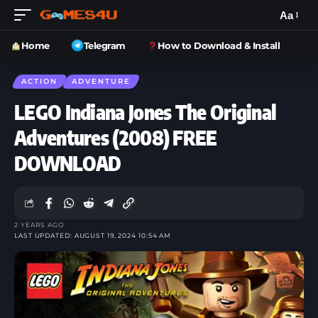
Aa
Home
Telegram
How to Download & Install
ACTION
ADVENTURE
LEGO Indiana Jones The Original
Adventures (2008) FREE
DOWNLOAD
2 YEARS AGO
LAST UPDATED: AUGUST 19, 2024 10:54 AM