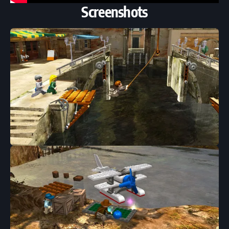
Screenshots