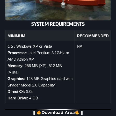
SYSTEM REQUIREMENTS
MINIMUM
RECOMMENDED
OS :
Windows XP or Vista
NA
Processor:
Intel Pentium 3 1GHz or
AMD Athlon XP
Memory:
256 MB (XP), 512 MB
(Vista)
Graphics:
128 MB Graphics card with
Shader Model 2.0 Capability
DirectX®:
9.0c
Hard Drive:
4 GB
||
Download Area
||