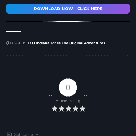
DOWNLOAD NOW – CLICK HERE
TAGGED:
LEGO Indiana Jones The Original Adventures
0
Article Rating
Subscribe