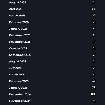
August 2026
1
April 2026
33
March 2026
18
February 2026
3
January 2026
4
December 2025
9
November 2025
2
October 2025
1
September 2025
2
August 2025
1
July 2025
3
March 2025
4
February 2025
32
January 2025
75
December 2024
109
November 2024
72