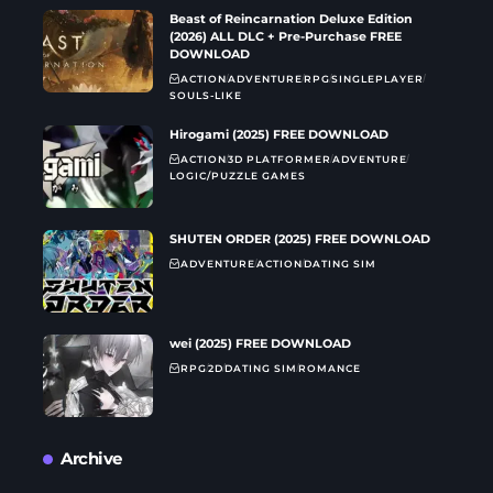
Beast of Reincarnation Deluxe Edition
(2026) ALL DLC + Pre-Purchase FREE
DOWNLOAD
ACTION
ADVENTURE
RPG
SINGLEPLAYER
SOULS-LIKE
Hirogami (2025) FREE DOWNLOAD
ACTION
3D PLATFORMER
ADVENTURE
LOGIC/PUZZLE GAMES
SHUTEN ORDER (2025) FREE DOWNLOAD
ADVENTURE
ACTION
DATING SIM
wei (2025) FREE DOWNLOAD
RPG
2D
DATING SIM
ROMANCE
Archive