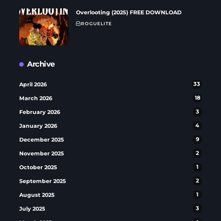
Overlooting (2025) FREE DOWNLOAD
ROGUELITE
Archive
April 2026
33
March 2026
18
February 2026
3
January 2026
4
December 2025
9
November 2025
2
October 2025
1
September 2025
2
August 2025
1
July 2025
3