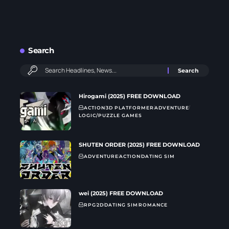
Search
Hirogami (2025) FREE DOWNLOAD
ACTION
3D PLATFORMER
ADVENTURE
LOGIC/PUZZLE GAMES
SHUTEN ORDER (2025) FREE DOWNLOAD
ADVENTURE
ACTION
DATING SIM
wei (2025) FREE DOWNLOAD
RPG
2D
DATING SIM
ROMANCE