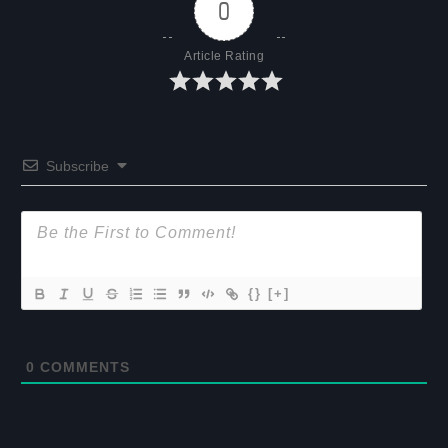
0
Article Rating
Subscribe
{}
[+]
0
COMMENTS