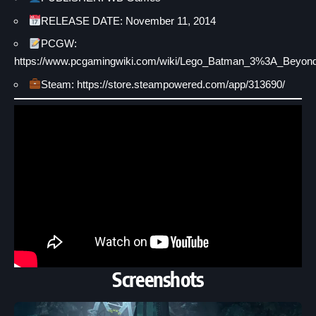
RELEASE DATE: November 11, 2014
PCGW:
https://www.pcgamingwiki.com/wiki/Lego_Batman_3%3A_Beyo
Steam: https://store.steampowered.com/app/313690/
Screenshots