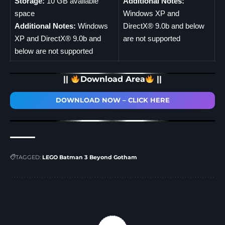
Storage:
10 GB available
Additional Notes:
space
Windows XP and
Additional Notes:
Windows
DirectX® 9.0b and below
XP and DirectX® 9.0b and
are not supported
below are not supported
||
Download Area
||
DOWNLOAD NOW – CLICK HERE
TAGGED:
LEGO Batman 3 Beyond Gotham