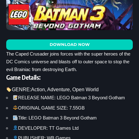
DOWNLOAD NOW
The Caped Crusader joins forces with the super heroes of the
DC Comics universe and blasts off to outer space to stop the
evil Brainiac from destroying Earth.
Game Details:
GENRE:
Action
, 
Adventure
, 
Open World
RELEASE NAME: LEGO Batman 3 Beyond Gotham
ORIGINAL GAME SIZE: 7.55GB
Title: LEGO Batman 3 Beyond Gotham
DEVELOPER: TT Games Ltd
PUBLISHER: WB Games