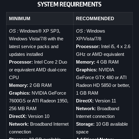
SYSTEM REQUIREMENTS
MINIMUM
RECOMMENDED
OS :
Windows® XP SP3,
OS :
Windows
Windows Vista/7/8 with the
XP/Vista/7/8
latest service packs and
Processor:
Intel i5, 4 x 2.6
updates installed
GHz or AMD equivalent
Processor:
Intel Core 2 Duo
Memory:
4 GB RAM
or equivalent AMD dual-core
Graphics:
NVIDIA
CPU
GeForce GTX 480 or ATI
Memory:
2 GB RAM
Radeon HD 5850 or better,
Graphics:
NVIDIA GeForce
1 GB RAM
7600GS or ATI Radeon 1950,
DirectX:
Version 11
256 MB RAM
Network:
Broadband
DirectX:
Version 10
Internet connection
Network:
Broadband Internet
Storage:
10 GB available
connection
space