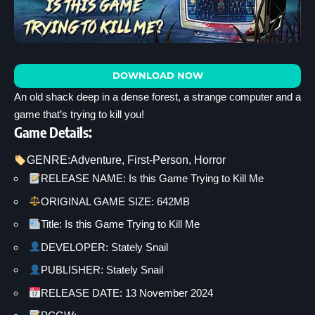
DOWNLOAD NOW
An old shack deep in a dense forest, a strange computer and a
game that’s trying to kill you!
Game Details:
GENRE:
Adventure
, 
First-Person
, 
Horror
RELEASE NAME: Is this Game Trying to Kill Me
ORIGINAL GAME SIZE: 642MB
Title: Is this Game Trying to Kill Me
DEVELOPER: Stately Snail
PUBLISHER: Stately Snail
RELEASE DATE: 13 November 2024