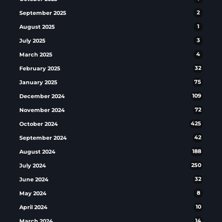
September 2025
2
August 2025
1
July 2025
3
March 2025
4
February 2025
32
January 2025
75
December 2024
109
November 2024
72
October 2024
425
September 2024
42
August 2024
188
July 2024
250
June 2024
32
May 2024
8
April 2024
10
March 2024
14