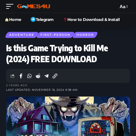
Aa
Home
Telegram
How to Download & Install
ADVENTURE
FIRST-PERSON
HORROR
Is this Game Trying to Kill Me
(2024) FREE DOWNLOAD
2 YEARS AGO
LAST UPDATED: NOVEMBER 16, 2024 9:38 AM