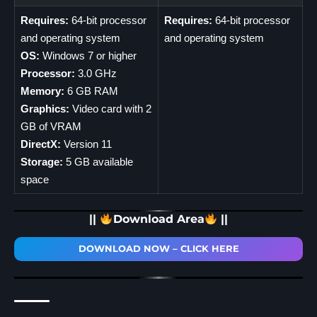
Requires:
64-bit processor
Requires:
64-bit processor
and operating system
and operating system
OS:
Windows 7 or higher
Processor:
3.0 GHz
Memory:
6 GB RAM
Graphics:
Video card with 2
GB of VRAM
DirectX:
Version 11
Storage:
5 GB available
space
||
Download Area
||
DOWNLOAD NOW – CLICK HERE