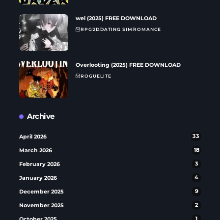
wei (2025) FREE DOWNLOAD
RPG
2D
DATING SIM
ROMANCE
Overlooting (2025) FREE DOWNLOAD
ROGUELITE
Archive
April 2026
33
March 2026
18
February 2026
3
January 2026
4
December 2025
9
November 2025
2
October 2025
1