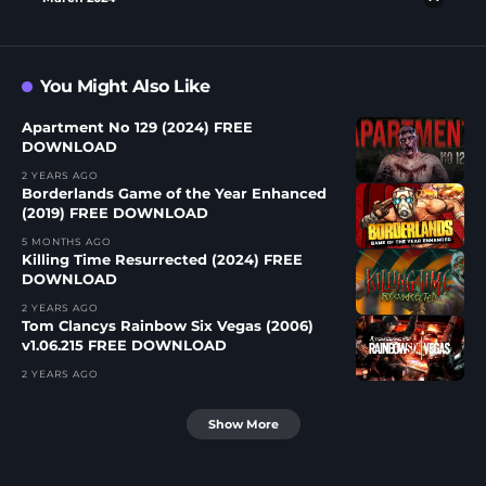
You Might Also Like
Apartment No 129 (2024) FREE
DOWNLOAD
2 YEARS AGO
Borderlands Game of the Year Enhanced
(2019) FREE DOWNLOAD
5 MONTHS AGO
Killing Time Resurrected (2024) FREE
DOWNLOAD
2 YEARS AGO
Tom Clancys Rainbow Six Vegas (2006)
v1.06.215 FREE DOWNLOAD
2 YEARS AGO
Show More