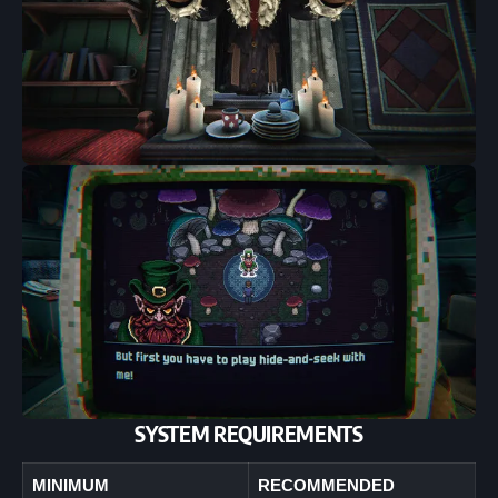
SYSTEM REQUIREMENTS
MINIMUM
RECOMMENDED