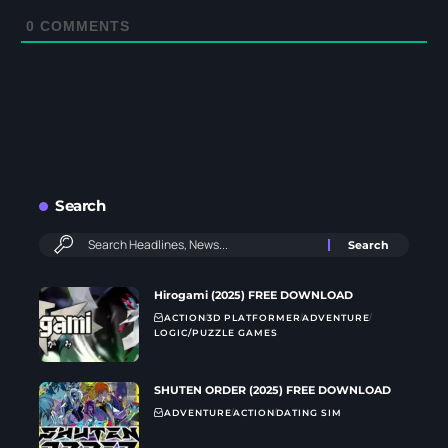
0
COMMENTS
Search
Hirogami (2025) FREE DOWNLOAD
ACTION
3D PLATFORMER
ADVENTURE
LOGIC/PUZZLE GAMES
SHUTEN ORDER (2025) FREE DOWNLOAD
ADVENTURE
ACTION
DATING SIM