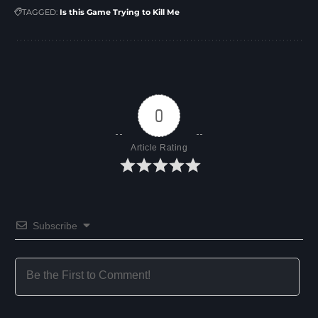
TAGGED:
Is this Game Trying to Kill Me
0
Article Rating
Subscribe