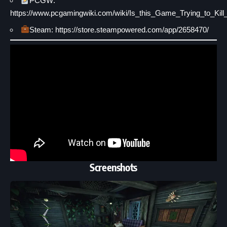
PCGW:
https://www.pcgamingwiki.com/wiki/Is_this_Game_Trying_to_Ki
Steam: https://store.steampowered.com/app/2658470/
Screenshots