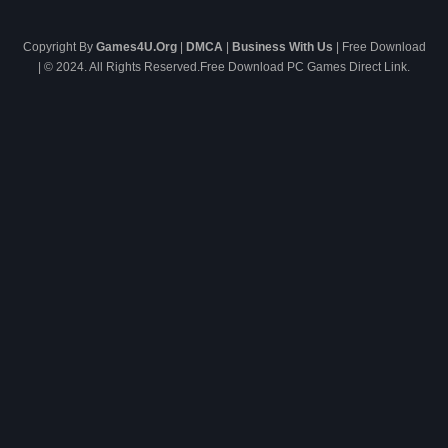
Copyright By
Games4U.Org
|
DMCA
|
Business With Us
| Free Download
| © 2024. All Rights Reserved.Free Download PC Games Direct Link.