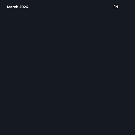
14
March 2024