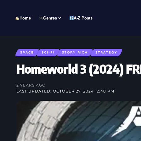
Home
Genres
A-Z Posts
SPACE
SCI-FI
STORY RICH
STRATEGY
Homeworld 3 (2024) 
2 YEARS AGO
LAST UPDATED: OCTOBER 27, 2024 12:48 PM