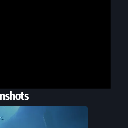
nshots