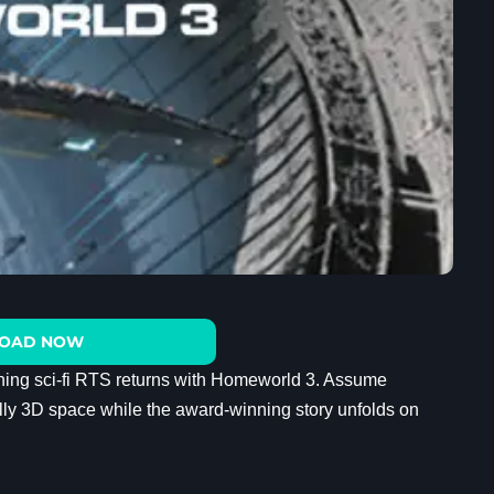
OAD NOW
nning sci-fi RTS returns with Homeworld 3. Assume
fully 3D space while the award-winning story unfolds on