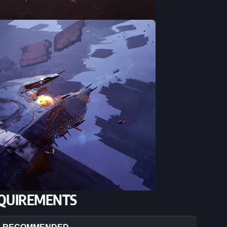
QUIREMENTS