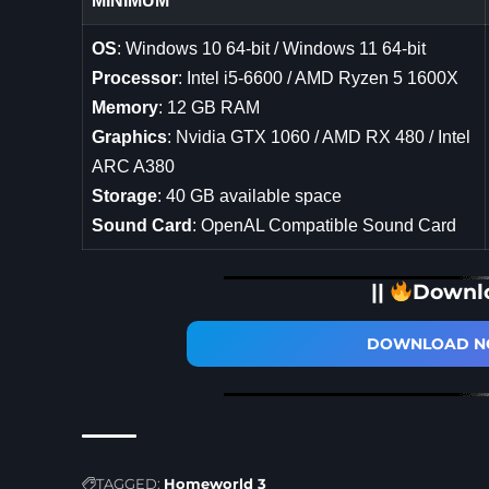
MINIMUM
OS
: Windows 10 64-bit / Windows 11 64-bit
Processor
: Intel i5-6600 / AMD Ryzen 5 1600X
Memory
: 12 GB RAM
Graphics
: Nvidia GTX 1060 / AMD RX 480 / Intel
ARC A380
Storage
: 40 GB available space
Sound Card
: OpenAL Compatible Sound Card
||
Downl
DOWNLOAD NO
TAGGED:
Homeworld 3