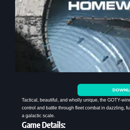
DOWNL
Tactical, beautiful, and wholly unique, the GOTY-wi
control and battle through fleet combat in dazzling, 
a galactic scale.
Game Details: