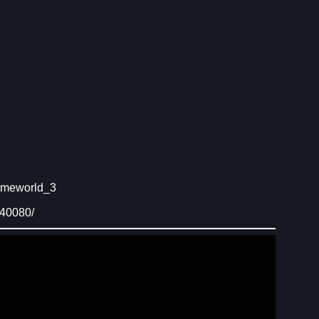
omeworld_3
840080/