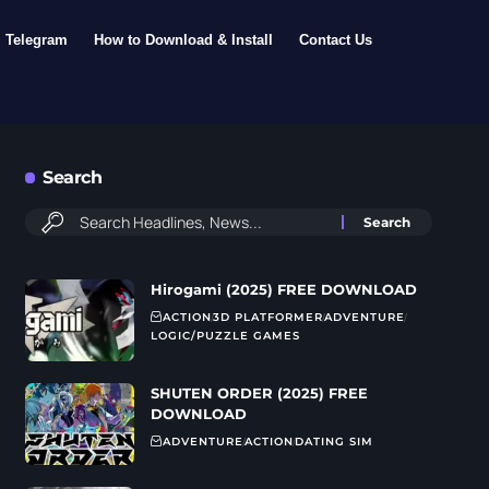
Telegram
How to Download & Install
Contact Us
Search
Hirogami (2025) FREE DOWNLOAD
ACTION
3D PLATFORMER
ADVENTURE
LOGIC/PUZZLE GAMES
SHUTEN ORDER (2025) FREE
DOWNLOAD
ADVENTURE
ACTION
DATING SIM