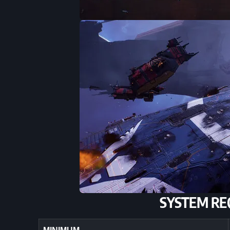
SYSTEM RE