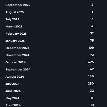
2
September 2025
1
August 2025
3
July 2025
4
March 2025
32
February 2025
75
January 2025
109
December 2024
72
November 2024
425
October 2024
42
September 2024
188
August 2024
250
July 2024
32
June 2024
8
May 2024
10
April 2024