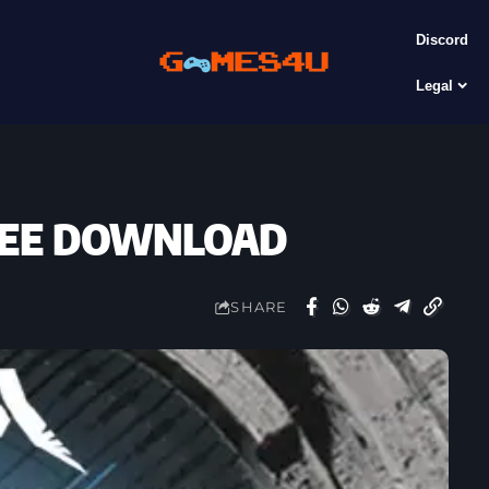
Discord
Legal
FREE DOWNLOAD
SHARE