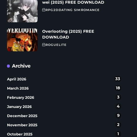
wei (2025) FREE DOWNLOAD
RPG
2D
DATING SIM
ROMANCE
Overlooting (2025) FREE
DOWNLOAD
ROGUELITE
Archive
33
April 2026
18
March 2026
3
February 2026
4
January 2026
9
December 2025
2
November 2025
1
October 2025