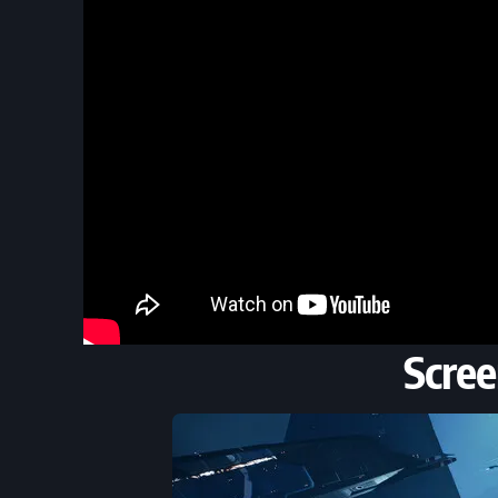
Scree