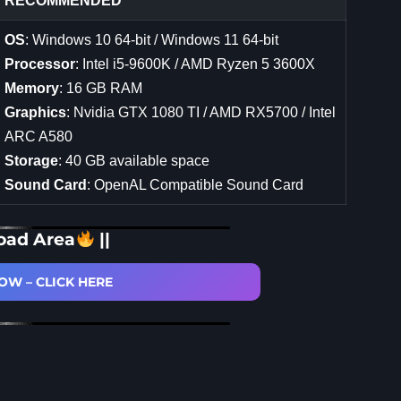
RECOMMENDED
OS
: Windows 10 64-bit / Windows 11 64-bit
Processor
: Intel i5-9600K / AMD Ryzen 5 3600X
Memory
: 16 GB RAM
Graphics
: Nvidia GTX 1080 TI / AMD RX5700 / Intel
ARC A580
Storage
: 40 GB available space
Sound Card
: OpenAL Compatible Sound Card
oad Area
||
W – CLICK HERE