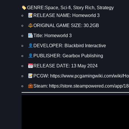
GENRE:
Space
, 
Sci-fi
, 
Story Rich
, 
Strategy
RELEASE NAME: Homeworld 3
ORIGINAL GAME SIZE: 30.2GB
Title: Homeworld 3
DEVELOPER: Blackbird Interactive
PUBLISHER: Gearbox Publishing
RELEASE DATE: 13 May 2024
PCGW: https://www.pcgamingwiki.com/wiki/H
Steam: https://store.steampowered.com/app/1