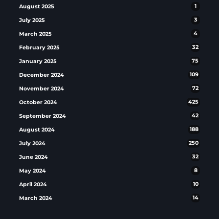
August 2025
1
July 2025
3
March 2025
4
February 2025
32
January 2025
75
December 2024
109
November 2024
72
October 2024
425
September 2024
42
August 2024
188
July 2024
250
June 2024
32
May 2024
8
April 2024
10
March 2024
14