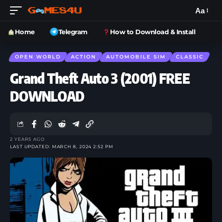
Aa
Home
Telegram
How to Download & Install
OPEN WORLD
ACTION
AUTOMOBILE SIM
CLASSIC
Grand Theft Auto 3 (2001) FREE
DOWNLOAD
2 YEARS AGO
LAST UPDATED: MARCH 8, 2024 2:52 PM