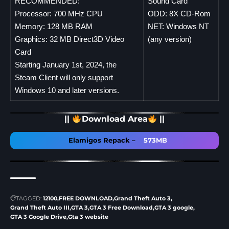
RECOMMENDED:
Sound Card
Processor: 700 MHz CPU
ODD: 8X CD-Rom
Memory: 128 MB RAM
NET: Windows NT
Graphics: 32 MB Direct3D Video
(any version)
Card
Starting January 1st, 2024, the
Steam Client will only support
Windows 10 and later versions.
||
Download Area
||
Elamigos Repack
–
573MB
TAGGED:
12100
FREE DOWNLOAD
Grand Theft Auto 3
Grand Theft Auto III
GTA 3
GTA 3 Free Download
GTA 3 google
GTA 3 Google Drive
Gta 3 website