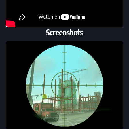
Screenshots