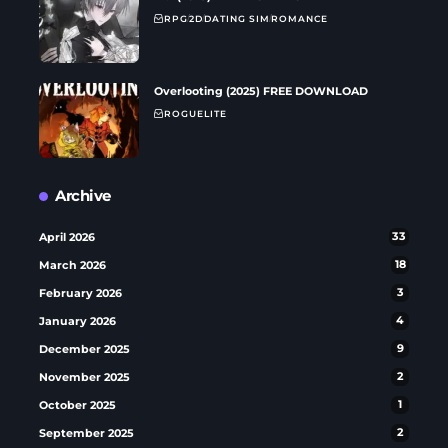
RPG
2D
DATING SIM
ROMANCE
Overlooting (2025) FREE DOWNLOAD
ROGUELITE
Archive
April 2026
33
March 2026
18
February 2026
3
January 2026
4
December 2025
9
November 2025
2
October 2025
1
September 2025
2