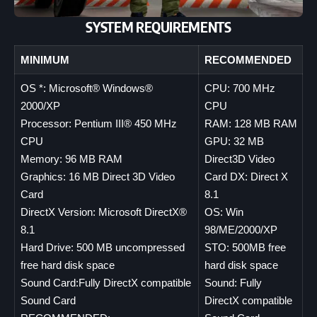
SYSTEM REQUIREMENTS
MINIMUM
RECOMMENDED
OS *: Microsoft® Windows®
CPU: 700 MHz
2000/XP
CPU
Processor: Pentium III® 450 MHz
RAM: 128 MB RAM
CPU
GPU: 32 MB
Memory: 96 MB RAM
Direct3D Video
Graphics: 16 MB Direct 3D Video
Card DX: Direct X
Card
8.1
DirectX Version: Microsoft DirectX®
OS: Win
8.1
98/ME/2000/XP
Hard Drive: 500 MB uncompressed
STO: 500MB free
free hard disk space
hard disk space
Sound Card:Fully DirectX compatible
Sound: Fully
Sound Card
DirectX compatible