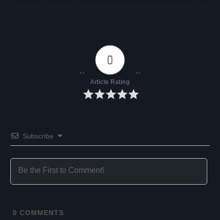
0
Article Rating
Subscribe
0
COMMENTS