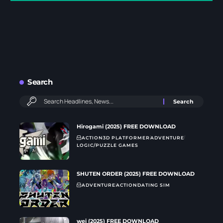
Search
Hirogami (2025) FREE DOWNLOAD
ACTION
3D PLATFORMER
ADVENTURE
LOGIC/PUZZLE GAMES
SHUTEN ORDER (2025) FREE DOWNLOAD
ADVENTURE
ACTION
DATING SIM
wei (2025) FREE DOWNLOAD