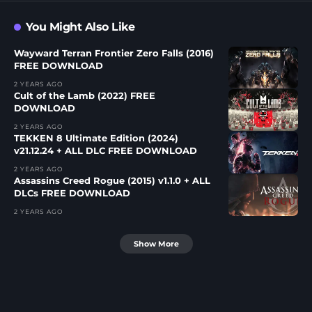
You Might Also Like
Wayward Terran Frontier Zero Falls (2016)
FREE DOWNLOAD
2 YEARS AGO
Cult of the Lamb (2022) FREE
DOWNLOAD
2 YEARS AGO
TEKKEN 8 Ultimate Edition (2024)
v21.12.24 + ALL DLC FREE DOWNLOAD
2 YEARS AGO
Assassins Creed Rogue (2015) v1.1.0 + ALL
DLCs FREE DOWNLOAD
2 YEARS AGO
Show More