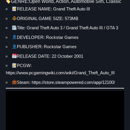
GENRE:
Open World
, 
Action
, 
Automobile Sim
, 
Classic
RELEASE NAME: Grand Theft Auto III
ORIGINAL GAME SIZE: 573MB
Title: Grand Theft Auto 3 / Grand Theft Auto III / GTA 3
DEVELOPER: Rockstar Games
PUBLISHER: Rockstar Games
RELEASE DATE: 22 October 2001
PCGW:
https://www.pcgamingwiki.com/wiki/Grand_Theft_Auto_III
Steam:
https://store.steampowered.com/app/12100/