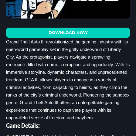
DOWNLOAD NOW
Grand Theft Auto III revolutionized the gaming industry with its
open-world gameplay set in the gritty underworld of Liberty
City. As the protagonist, players navigate a sprawling
metropolis filled with crime, corruption, and opportunity. With its
immersive storyline, dynamic characters, and unprecedented
freedom, GTA III allows players to engage in a variety of
criminal activities, from carjacking to heists, as they climb the
ranks of the city’s criminal underworld. Pioneering the sandbox
genre, Grand Theft Auto III offers an unforgettable gaming
experience that continues to captivate players with its
unparalleled sense of freedom and mayhem.
Game Details: