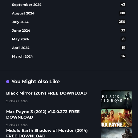
September 2024
42
August 2024
188
July 2024
250
June 2024
32
May 2024
8
April 2024
10
March 2024
14
You Might Also Like
Black Mirror (2017) FREE DOWNLOAD
2 YEARS AGO
Max Payne 3 (2012) v1.0.0.272 FREE
DOWNLOAD
2 YEARS AGO
Middle Earth Shadow of Mordor (2014)
FREE DOWNLOAD