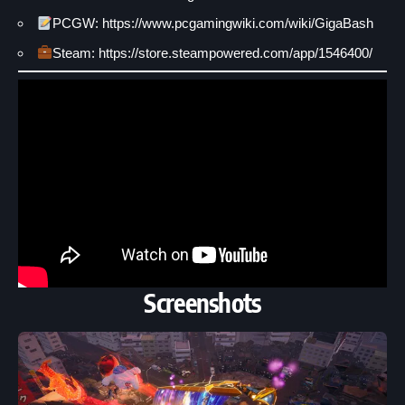
PCGW: https://www.pcgamingwiki.com/wiki/GigaBash
Steam: https://store.steampowered.com/app/1546400/
Screenshots