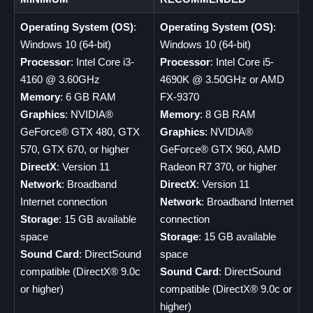
Operating System (OS)
:
Operating System (OS)
:
Windows 10 (64-bit)
Windows 10 (64-bit)
Processor
: Intel Core i3-
Processor
: Intel Core i5-
4160 @ 3.60GHz
4690K @ 3.50GHz or AMD
Memory
: 6 GB RAM
FX-9370
Graphics
: NVIDIA®
Memory
: 8 GB RAM
GeForce® GTX 480, GTX
Graphics
: NVIDIA®
570, GTX 670, or higher
GeForce® GTX 960, AMD
DirectX
: Version 11
Radeon R7 370, or higher
Network
: Broadband
DirectX
: Version 11
Internet connection
Network
: Broadband Internet
Storage
: 15 GB available
connection
space
Storage
: 15 GB available
Sound Card
: DirectSound
space
compatible (DirectX® 9.0c
Sound Card
: DirectSound
or higher)
compatible (DirectX® 9.0c or
higher)