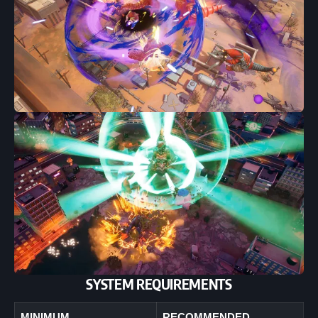
SYSTEM REQUIREMENTS
MINIMUM
RECOMMENDED