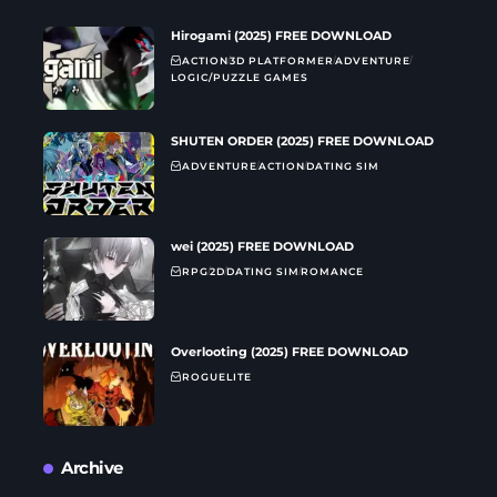
Hirogami (2025) FREE DOWNLOAD
ACTION
3D PLATFORMER
ADVENTURE
LOGIC/PUZZLE GAMES
SHUTEN ORDER (2025) FREE DOWNLOAD
ADVENTURE
ACTION
DATING SIM
wei (2025) FREE DOWNLOAD
RPG
2D
DATING SIM
ROMANCE
Overlooting (2025) FREE DOWNLOAD
ROGUELITE
Archive