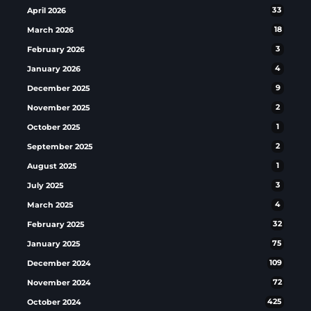
April 2026
33
March 2026
18
February 2026
3
January 2026
4
December 2025
9
November 2025
2
October 2025
1
September 2025
2
August 2025
1
July 2025
3
March 2025
4
February 2025
32
January 2025
75
December 2024
109
November 2024
72
October 2024
425