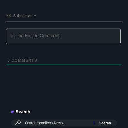
Subscribe
0
COMMENTS
Search