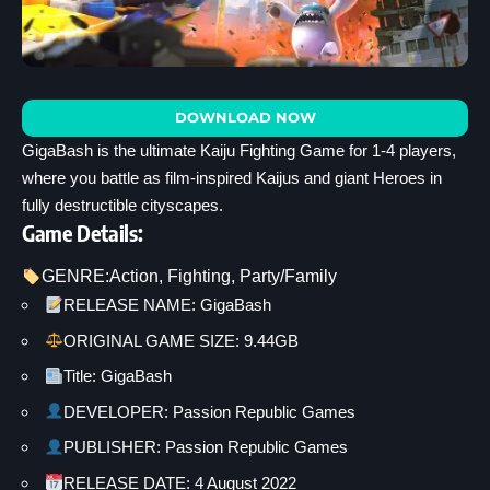
DOWNLOAD NOW
GigaBash is the ultimate Kaiju Fighting Game for 1-4 players,
where you battle as film-inspired Kaijus and giant Heroes in
fully destructible cityscapes.
Game Details:
GENRE:
Action
, 
Fighting
, 
Party/Family
RELEASE NAME: GigaBash
ORIGINAL GAME SIZE: 9.44GB
Title: GigaBash
DEVELOPER: Passion Republic Games
PUBLISHER: Passion Republic Games
RELEASE DATE: 4 August 2022