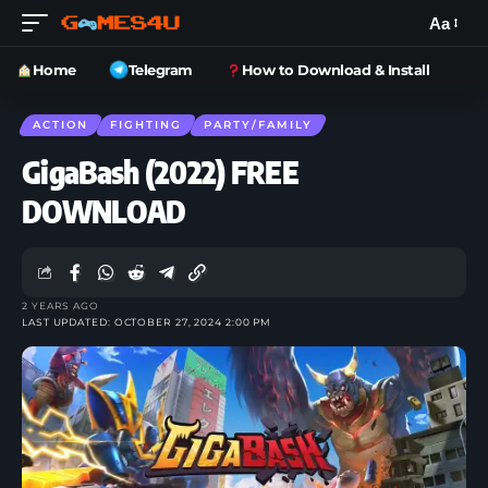
Aa
Home
Telegram
How to Download & Install
ACTION
FIGHTING
PARTY/FAMILY
GigaBash (2022) FREE
DOWNLOAD
2 YEARS AGO
LAST UPDATED: OCTOBER 27, 2024 2:00 PM