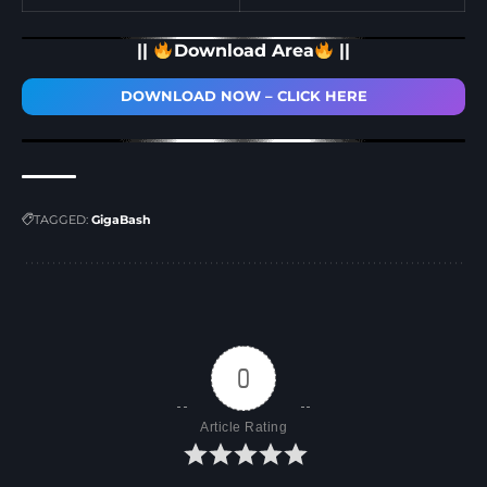
||
Download Area
||
DOWNLOAD NOW – CLICK HERE
TAGGED:
GigaBash
0
Article Rating